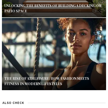
UNLOCKING THE BENEFITS OF BUILDING A DECKING OR
PATIO SPACE
THE RISE OF ATHLEISURE: HOW FASHION MEETS
FITNESS IN MODERN LIFESTYLES
ALSO CHECK