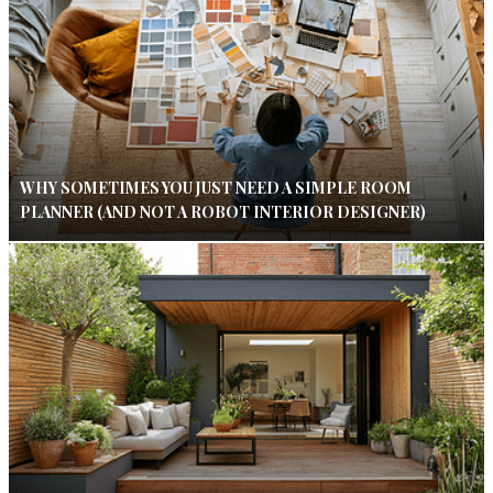
WHY SOMETIMES YOU JUST NEED A SIMPLE ROOM
PLANNER (AND NOT A ROBOT INTERIOR DESIGNER)