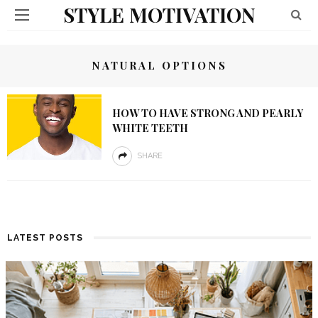
STYLE MOTIVATION
NATURAL OPTIONS
HOW TO HAVE STRONG AND PEARLY
WHITE TEETH
SHARE
LATEST POSTS