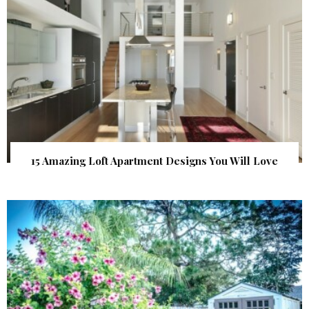
15 Amazing Loft Apartment Designs You Will Love