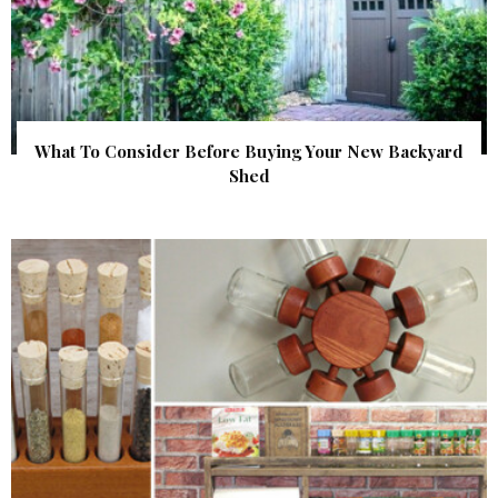
What To Consider Before Buying Your New Backyard
Shed