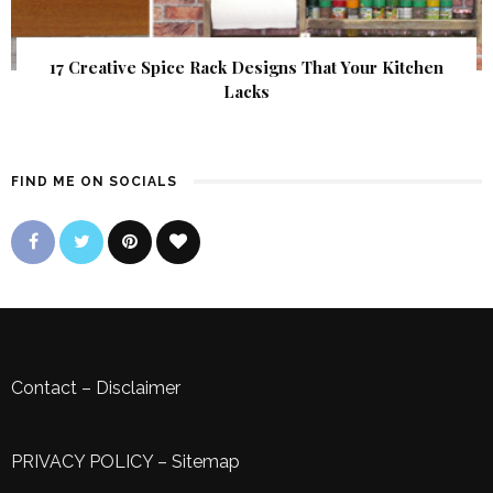
17 Creative Spice Rack Designs That Your Kitchen
Lacks
FIND ME ON SOCIALS
Contact
–
Disclaimer
PRIVACY POLICY
–
Sitemap