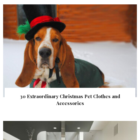
30 Extraordinary Christmas Pet Clothes and
Accessories