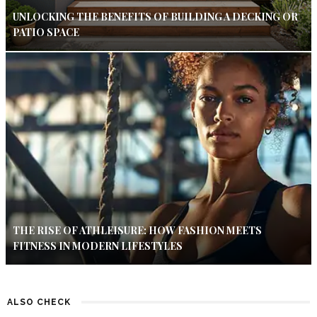
UNLOCKING THE BENEFITS OF BUILDING A DECKING OR
PATIO SPACE
THE RISE OF ATHLEISURE: HOW FASHION MEETS
FITNESS IN MODERN LIFESTYLES
ALSO CHECK