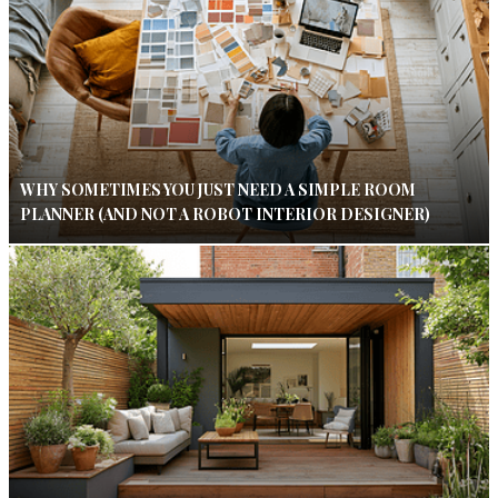
WHY SOMETIMES YOU JUST NEED A SIMPLE ROOM
PLANNER (AND NOT A ROBOT INTERIOR DESIGNER)