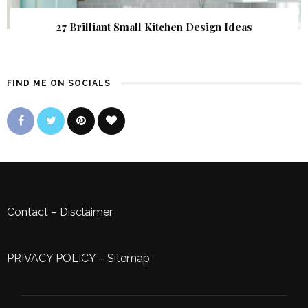
27 Brilliant Small Kitchen Design Ideas
FIND ME ON SOCIALS
Contact
–
Disclaimer
PRIVACY POLICY
–
Sitemap