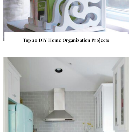
Top 20 DIY Home Organization Projects