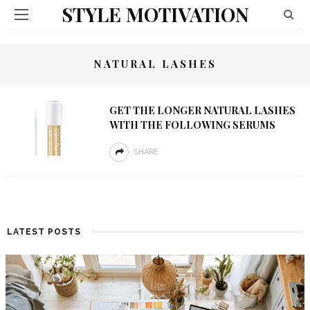
STYLE MOTIVATION
NATURAL LASHES
GET THE LONGER NATURAL LASHES
WITH THE FOLLOWING SERUMS
SHARE
LATEST POSTS