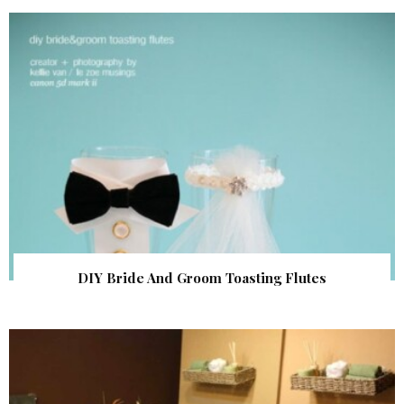
DIY Bride And Groom Toasting Flutes