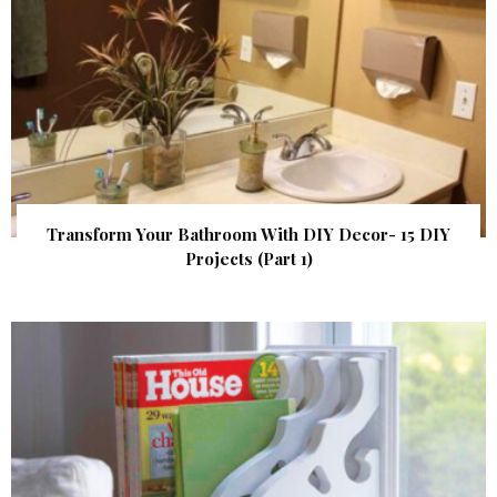
Transform Your Bathroom With DIY Decor- 15 DIY
Projects (Part 1)