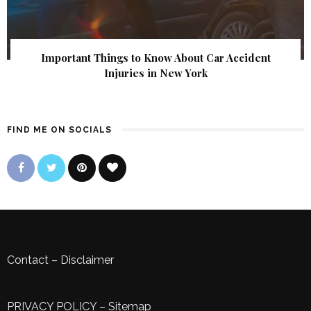
Important Things to Know About Car Accident
Injuries in New York
FIND ME ON SOCIALS
Contact
–
Disclaimer
PRIVACY POLICY
–
Sitemap