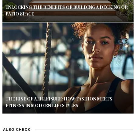
UNLOCKING THE BENEFITS OF BUILDING A DECKING OR
PATIO SPACE
THE RISE OF ATHLEISURE: HOW FASHION MEETS
FITNESS IN MODERN LIFESTYLES
ALSO CHECK