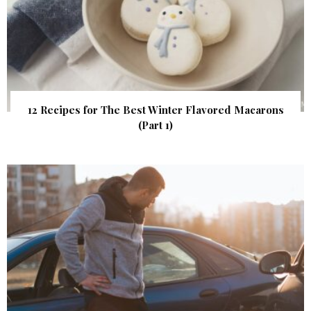
12 Recipes for The Best Winter Flavored Macarons
(Part 1)