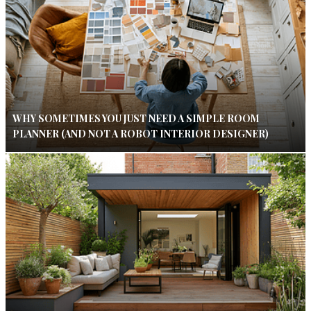
WHY SOMETIMES YOU JUST NEED A SIMPLE ROOM
PLANNER (AND NOT A ROBOT INTERIOR DESIGNER)