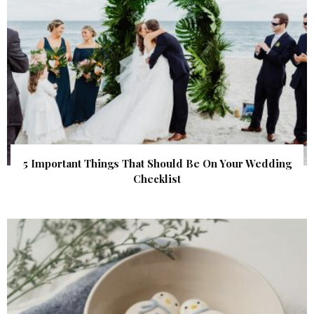
5 Important Things That Should Be On Your Wedding
Checklist