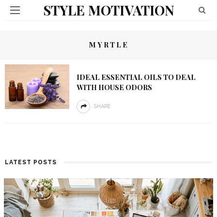
STYLE MOTIVATION
MYRTLE
IDEAL ESSENTIAL OILS TO DEAL
WITH HOUSE ODORS
SHARE
LATEST POSTS