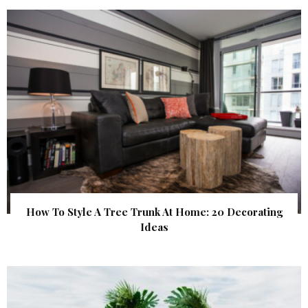
How To Style A Tree Trunk At Home: 20 Decorating
Ideas