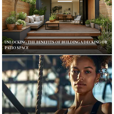
UNLOCKING THE BENEFITS OF BUILDING A DECKING OR
PATIO SPACE