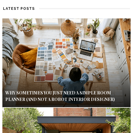
LATEST POSTS
WHY SOMETIMES YOU JUST NEED A SIMPLE ROOM
PLANNER (AND NOT A ROBOT INTERIOR DESIGNER)