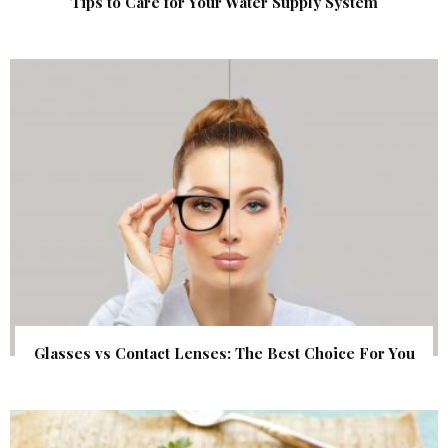
Tips to Care for Your Water Supply System
Glasses vs Contact Lenses: The Best Choice For You