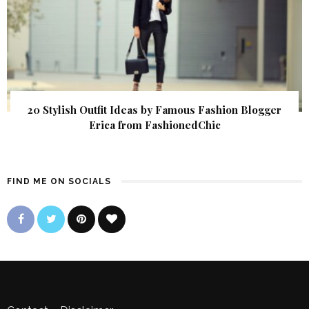
20 Stylish Outfit Ideas by Famous Fashion Blogger
Erica from FashionedChic
FIND ME ON SOCIALS