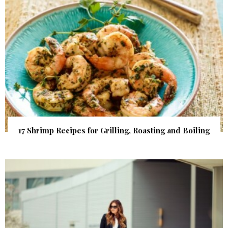
17 Shrimp Recipes for Grilling, Roasting and Boiling