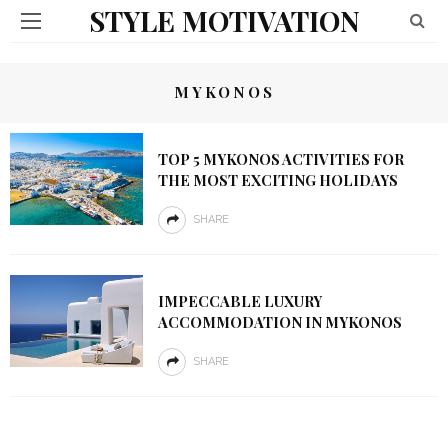
STYLE MOTIVATION
MYKONOS
TOP 5 MYKONOS ACTIVITIES FOR
THE MOST EXCITING HOLIDAYS
SHARE
IMPECCABLE LUXURY
ACCOMMODATION IN MYKONOS
SHARE