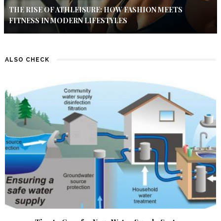
THE RISE OF ATHLEISURE: HOW FASHION MEETS
FITNESS IN MODERN LIFESTYLES
ALSO CHECK