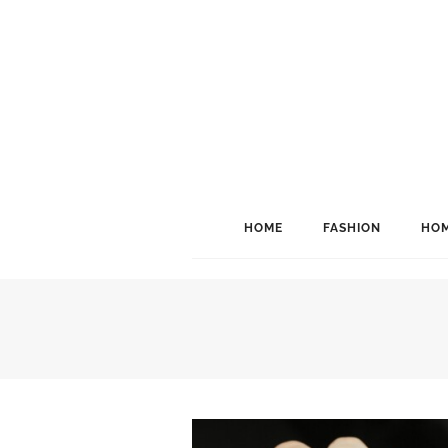
HOME
FASHION
HOM