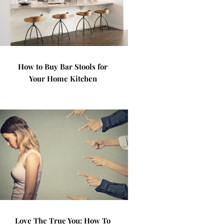
How to Buy Bar Stools for
Your Home Kitchen
Love The True You: How To