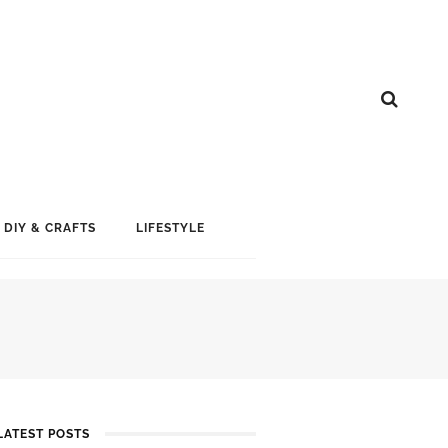
DIY & CRAFTS
LIFESTYLE
LATEST POSTS