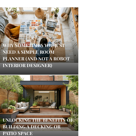
WHY SOMETIMES YOU JUST
NEED A SIMPLE ROOM
PLANNER (AND NOT A ROBOT
INTERIOR DESIGNER)
UNLOCKING THE BENEFITS OF
BUILDING A DECKING OR
PATIO SPACE