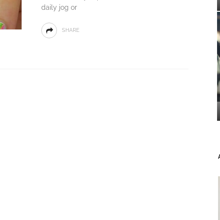
daily jog or
SHARE