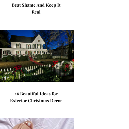
Beat Shame And Keep It
Real
16 Beautiful Ideas for
Exterior Christmas Decor