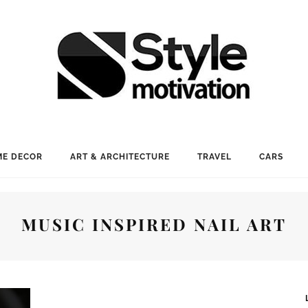
E DECOR
ART & ARCHITECTURE
TRAVEL
CARS
MUSIC INSPIRED NAIL ART