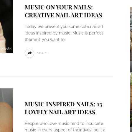
MUSIC ON YOUR NAILS:
CREATIVE NAIL ART IDEAS
Today we present you some cute nail art
ideas inspired by music. Music is perfect
theme if you want to
SHARE
MUSIC INSPIRED NAILS: 13
LOVELY NAIL ART IDEAS
People who love music tend to inculcate
music in every aspect of their lives, be it a