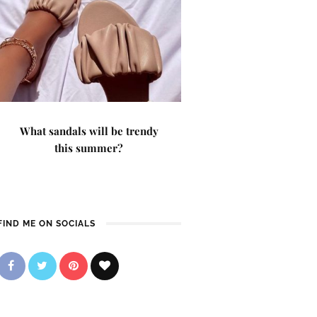
What sandals will be trendy
this summer?
FIND ME ON SOCIALS