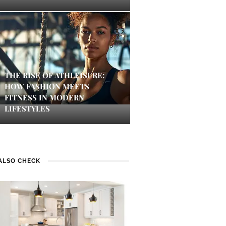
THE RISE OF ATHLEISURE:
HOW FASHION MEETS
FITNESS IN MODERN
LIFESTYLES
ALSO CHECK