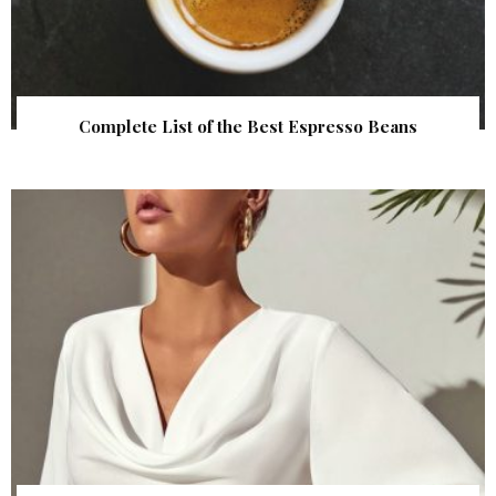
Complete List of the Best Espresso Beans