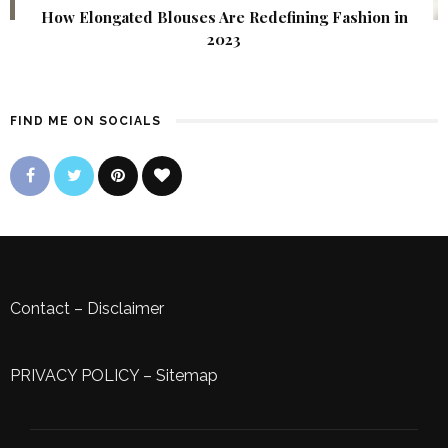
How Elongated Blouses Are Redefining Fashion in
2023
FIND ME ON SOCIALS
Contact
–
Disclaimer
PRIVACY POLICY
–
Sitemap