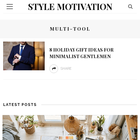
STYLE MOTIVATION
MULTI-TOOL
8 HOLIDAY GIFT IDEAS FOR
MINIMALIST GENTLEMEN
SHARE
LATEST POSTS