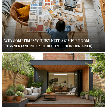
WHY SOMETIMES YOU JUST NEED A SIMPLE ROOM
PLANNER (AND NOT A ROBOT INTERIOR DESIGNER)