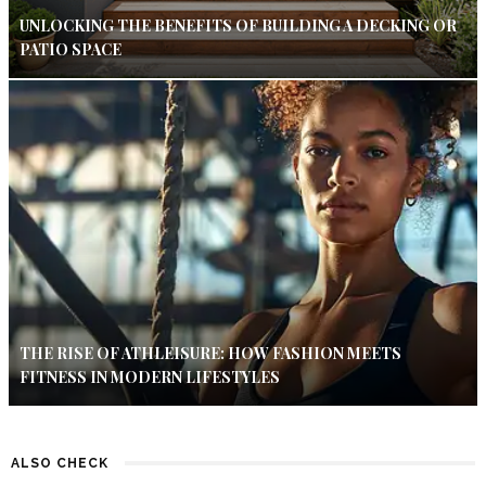
UNLOCKING THE BENEFITS OF BUILDING A DECKING OR
PATIO SPACE
THE RISE OF ATHLEISURE: HOW FASHION MEETS
FITNESS IN MODERN LIFESTYLES
ALSO CHECK