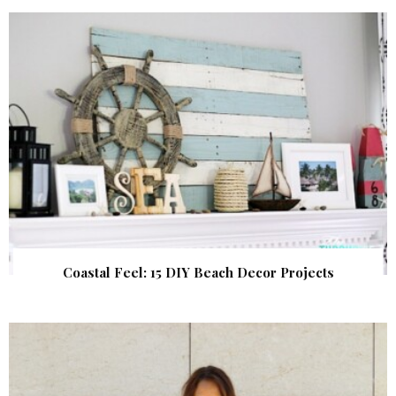
Coastal Feel: 15 DIY Beach Decor Projects