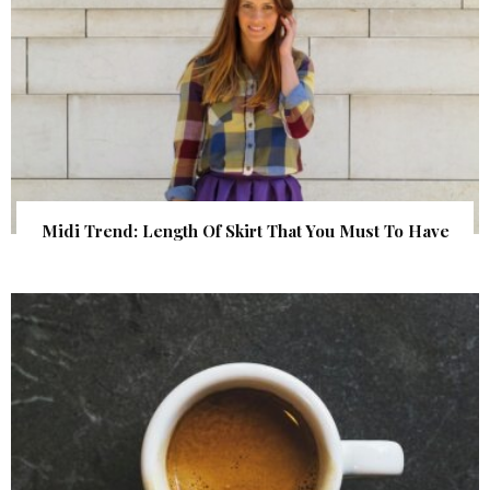
Midi Trend: Length Of Skirt That You Must To Have