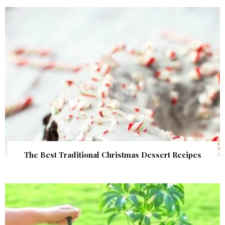
The Best Traditional Christmas Dessert Recipes