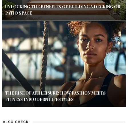
UNLOCKING THE BENEFITS OF BUILDING A DECKING OR
PATIO SPACE
THE RISE OF ATHLEISURE: HOW FASHION MEETS
FITNESS IN MODERN LIFESTYLES
ALSO CHECK