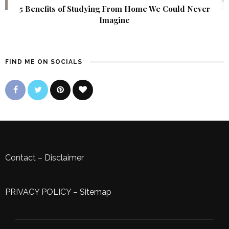
5 Benefits of Studying From Home We Could Never
Imagine
FIND ME ON SOCIALS
Contact
–
Disclaimer
PRIVACY POLICY
–
Sitemap