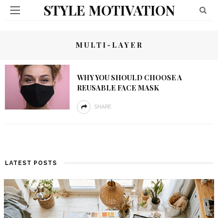
STYLE MOTIVATION
MULTI-LAYER
WHY YOU SHOULD CHOOSE A
REUSABLE FACE MASK
SHARE
LATEST POSTS