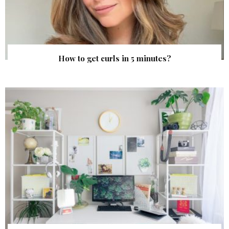
How to get curls in 5 minutes?