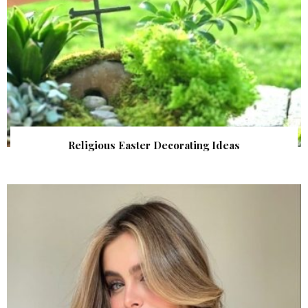
Religious Easter Decorating Ideas