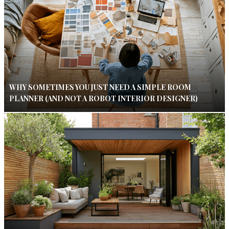
WHY SOMETIMES YOU JUST NEED A SIMPLE ROOM
PLANNER (AND NOT A ROBOT INTERIOR DESIGNER)