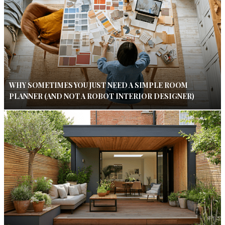
WHY SOMETIMES YOU JUST NEED A SIMPLE ROOM
PLANNER (AND NOT A ROBOT INTERIOR DESIGNER)