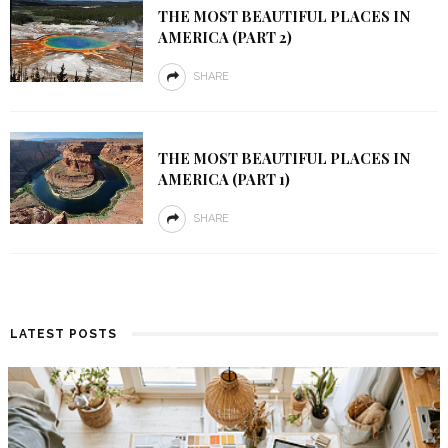
THE MOST BEAUTIFUL PLACES IN
AMERICA (PART 2)
SHARE
THE MOST BEAUTIFUL PLACES IN
AMERICA (PART 1)
SHARE
LATEST POSTS