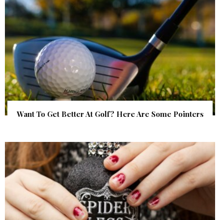
Want To Get Better At Golf? Here Are Some Pointers