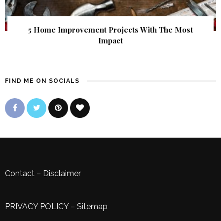
5 Home Improvement Projects With The Most
Impact
FIND ME ON SOCIALS
Contact
–
Disclaimer
PRIVACY POLICY
–
Sitemap