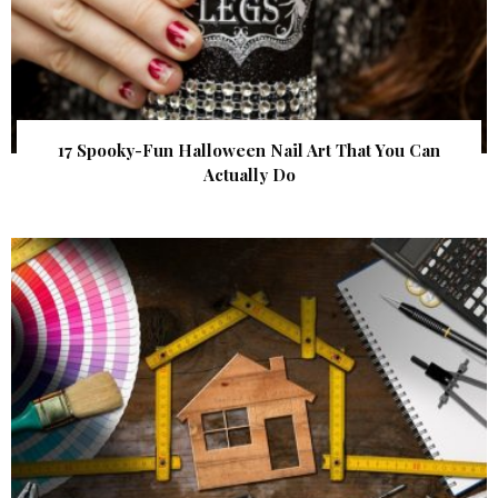
17 Spooky-Fun Halloween Nail Art That You Can
Actually Do