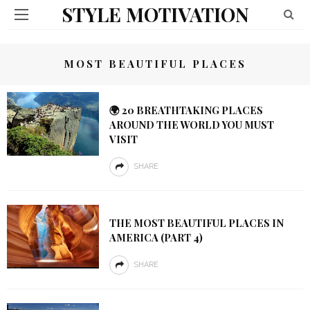
STYLE MOTIVATION
MOST BEAUTIFUL PLACES
🌍 20 BREATHTAKING PLACES
AROUND THE WORLD YOU MUST
VISIT
SHARE
THE MOST BEAUTIFUL PLACES IN
AMERICA (PART 4)
SHARE