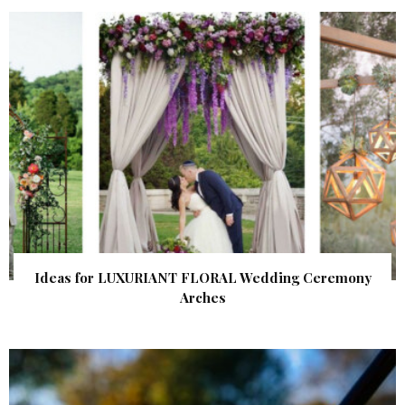
Ideas for LUXURIANT FLORAL Wedding Ceremony
Arches