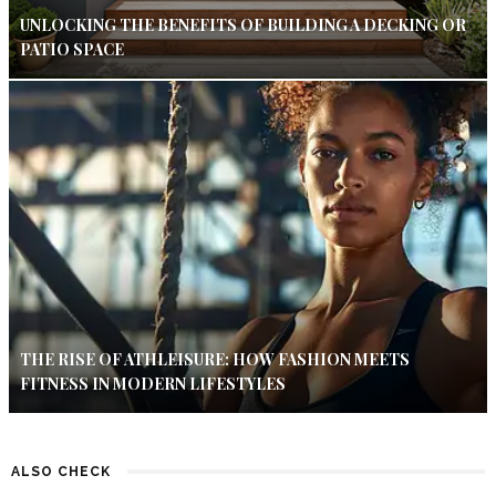
UNLOCKING THE BENEFITS OF BUILDING A DECKING OR
PATIO SPACE
THE RISE OF ATHLEISURE: HOW FASHION MEETS
FITNESS IN MODERN LIFESTYLES
ALSO CHECK