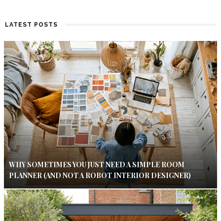
LATEST POSTS
WHY SOMETIMES YOU JUST NEED A SIMPLE ROOM
PLANNER (AND NOT A ROBOT INTERIOR DESIGNER)