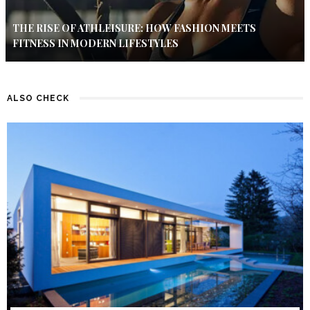
THE RISE OF ATHLEISURE: HOW FASHION MEETS
FITNESS IN MODERN LIFESTYLES
ALSO CHECK