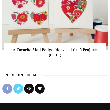
15 Favorite Mod Podge Ideas and Craft Projects
(Part 2)
FIND ME ON SOCIALS