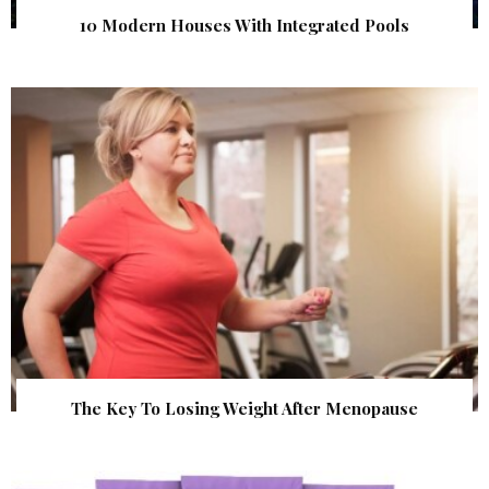
10 Modern Houses With Integrated Pools
The Key To Losing Weight After Menopause