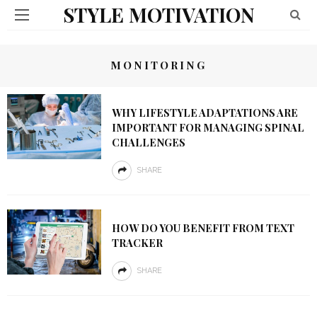
STYLE MOTIVATION
MONITORING
WHY LIFESTYLE ADAPTATIONS ARE
IMPORTANT FOR MANAGING SPINAL
CHALLENGES
SHARE
HOW DO YOU BENEFIT FROM TEXT
TRACKER
SHARE