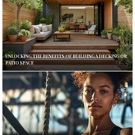
UNLOCKING THE BENEFITS OF BUILDING A DECKING OR
PATIO SPACE