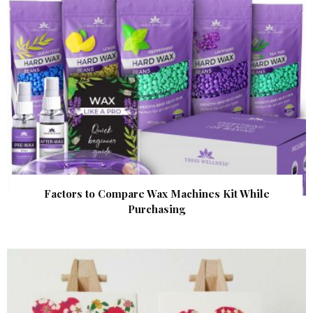
Factors to Compare Wax Machines Kit While
Purchasing