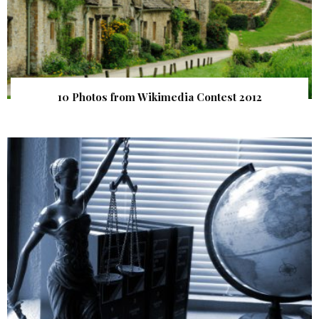
10 Photos from Wikimedia Contest 2012