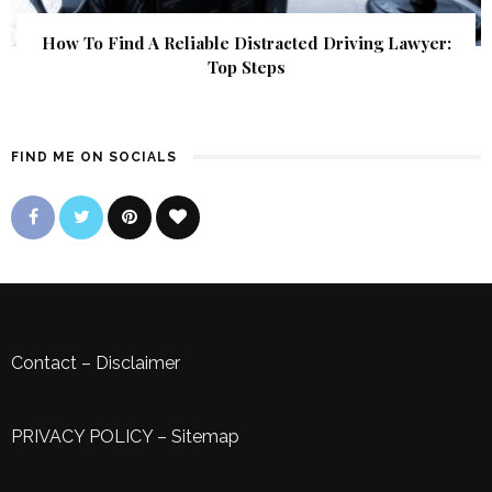
How To Find A Reliable Distracted Driving Lawyer:
Top Steps
FIND ME ON SOCIALS
Contact
–
Disclaimer
PRIVACY POLICY
–
Sitemap