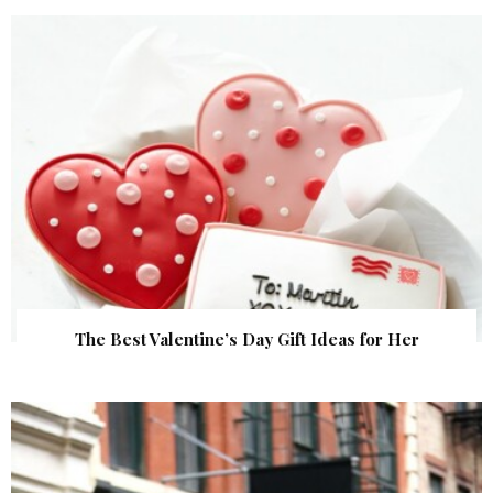
The Best Valentine’s Day Gift Ideas for Her