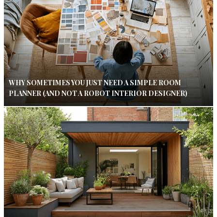
WHY SOMETIMES YOU JUST NEED A SIMPLE ROOM
PLANNER (AND NOT A ROBOT INTERIOR DESIGNER)