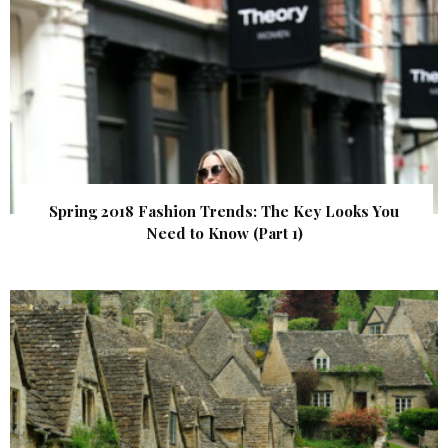
Spring 2018 Fashion Trends: The Key Looks You
Need to Know (Part 1)