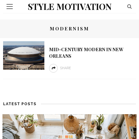
STYLE MOTIVATION
MODERNISM
MID-CENTURY MODERN IN NEW
ORLEANS
SHARE
LATEST POSTS