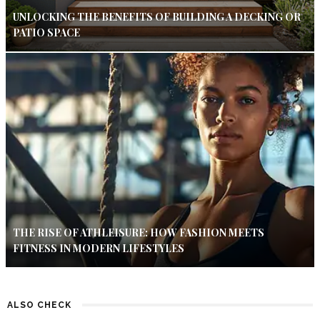
UNLOCKING THE BENEFITS OF BUILDING A DECKING OR
PATIO SPACE
THE RISE OF ATHLEISURE: HOW FASHION MEETS
FITNESS IN MODERN LIFESTYLES
ALSO CHECK