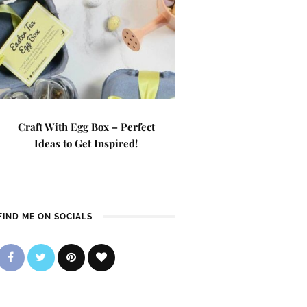
Craft With Egg Box – Perfect
Ideas to Get Inspired!
FIND ME ON SOCIALS