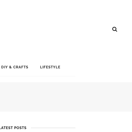
DIY & CRAFTS
LIFESTYLE
LATEST POSTS