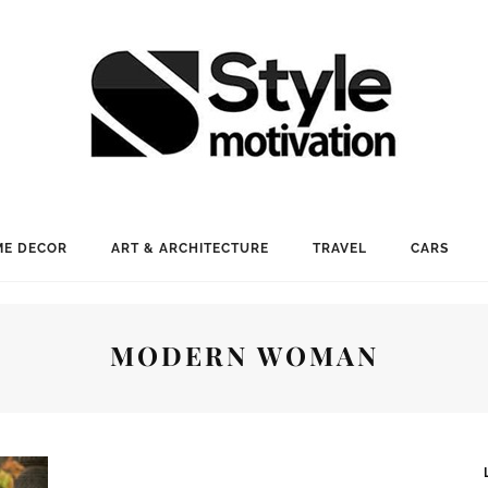
E DECOR
ART & ARCHITECTURE
TRAVEL
CARS
MODERN WOMAN