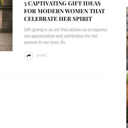
5 CAPTIVATING GIFT IDEAS
FOR MODERN WOMEN THAT
CELEBRATE HER SPIRIT
Gift-giving is an art that allows us to express
our appreciation and admiration for the
women in our lives. It’s
SHARE