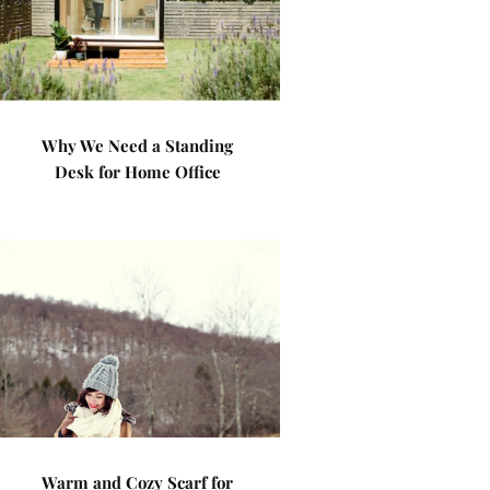
Why We Need a Standing
Desk for Home Office
Warm and Cozy Scarf for