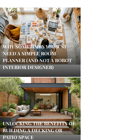
WHY SOMETIMES YOU JUST
NEED A SIMPLE ROOM
PLANNER (AND NOT A ROBOT
INTERIOR DESIGNER)
UNLOCKING THE BENEFITS OF
BUILDING A DECKING OR
PATIO SPACE