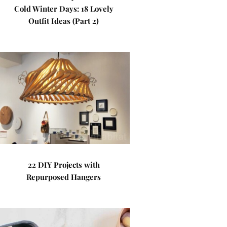
Cold Winter Days: 18 Lovely
Outfit Ideas (Part 2)
22 DIY Projects with
Repurposed Hangers