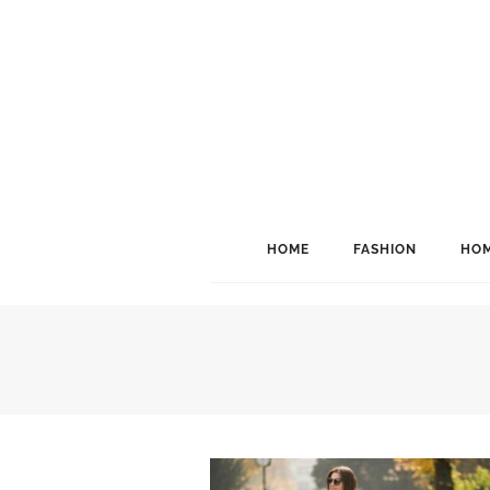
HOME
FASHION
HOM