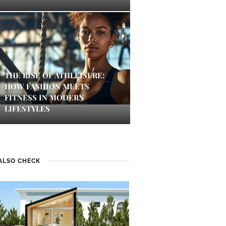
THE RISE OF ATHLEISURE:
HOW FASHION MEETS
FITNESS IN MODERN
LIFESTYLES
ALSO CHECK