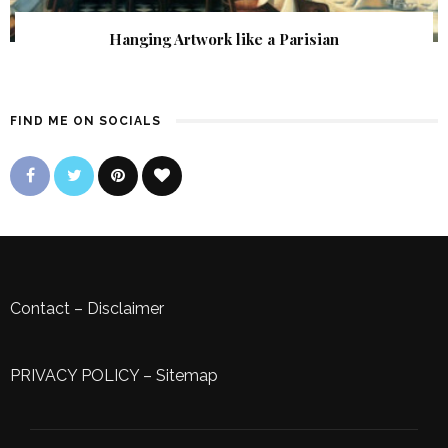
Hanging Artwork like a Parisian
FIND ME ON SOCIALS
Contact
–
Disclaimer
PRIVACY POLICY
–
Sitemap