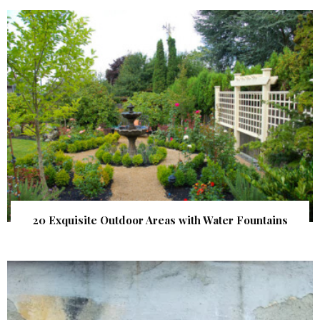
20 Exquisite Outdoor Areas with Water Fountains