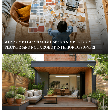
WHY SOMETIMES YOU JUST NEED A SIMPLE ROOM
PLANNER (AND NOT A ROBOT INTERIOR DESIGNER)