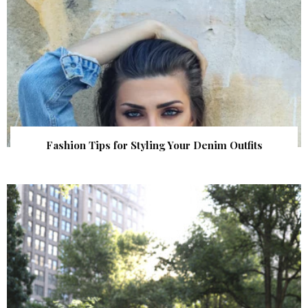
Fashion Tips for Styling Your Denim Outfits