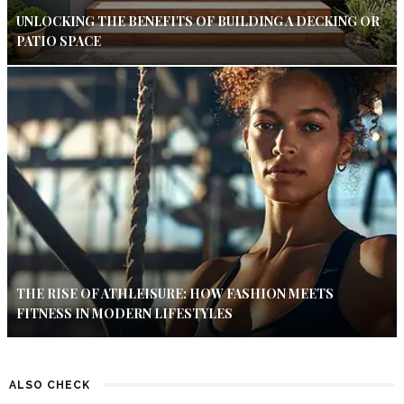
UNLOCKING THE BENEFITS OF BUILDING A DECKING OR
PATIO SPACE
THE RISE OF ATHLEISURE: HOW FASHION MEETS
FITNESS IN MODERN LIFESTYLES
ALSO CHECK