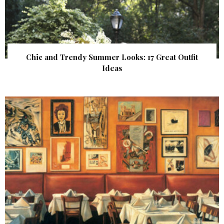
Chic and Trendy Summer Looks: 17 Great Outfit
Ideas