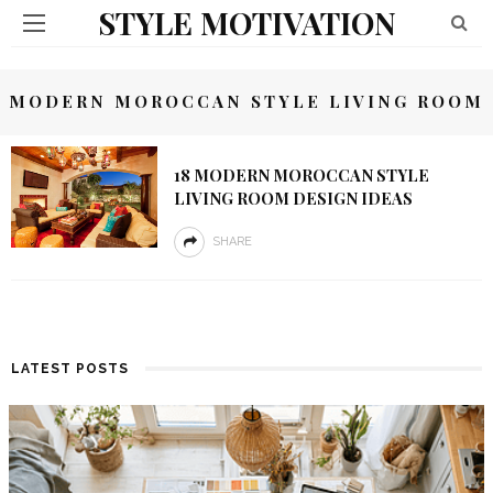
STYLE MOTIVATION
MODERN MOROCCAN STYLE LIVING ROOM
18 MODERN MOROCCAN STYLE
LIVING ROOM DESIGN IDEAS
SHARE
LATEST POSTS