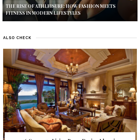
THE RISE OF ATHLEISURE: HOW FASHION MEETS
FITNESS IN MODERN LIFESTYLES
ALSO CHECK