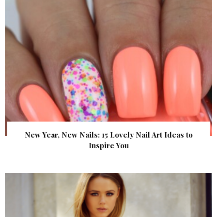
New Year, New Nails: 15 Lovely Nail Art Ideas to
Inspire You