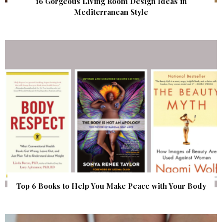
16 Gorgeous Living Room Design Ideas in
Mediterranean Style
Top 6 Books to Help You Make Peace with Your Body