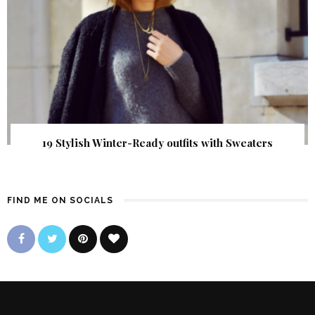
19 Stylish Winter-Ready outfits with Sweaters
FIND ME ON SOCIALS