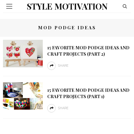
STYLE MOTIVATION
MOD PODGE IDEAS
15 FAVORITE MOD PODGE IDEAS AND
CRAFT PROJECTS (PART 2)
SHARE
15 FAVORITE MOD PODGE IDEAS AND
CRAFT PROJECTS (PART 1)
SHARE