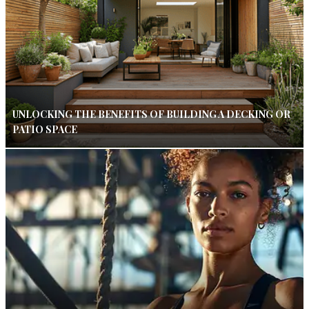
UNLOCKING THE BENEFITS OF BUILDING A DECKING OR
PATIO SPACE