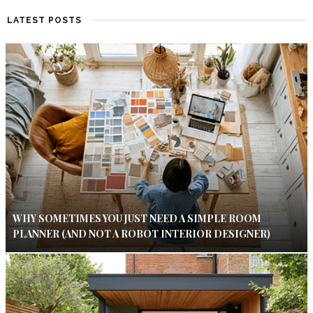
LATEST POSTS
WHY SOMETIMES YOU JUST NEED A SIMPLE ROOM
PLANNER (AND NOT A ROBOT INTERIOR DESIGNER)