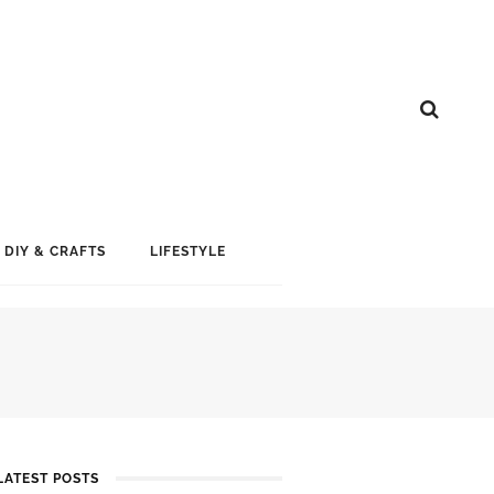
DIY & CRAFTS
LIFESTYLE
LATEST POSTS