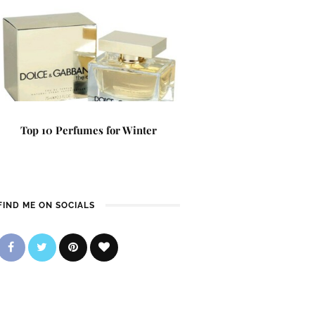
Top 10 Perfumes for Winter
FIND ME ON SOCIALS