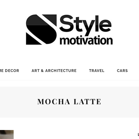
E DECOR
ART & ARCHITECTURE
TRAVEL
CARS
MOCHA LATTE