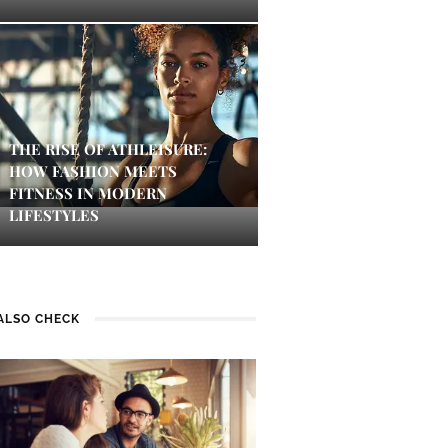
THE RISE OF ATHLEISURE:
HOW FASHION MEETS
FITNESS IN MODERN
LIFESTYLES
ALSO CHECK