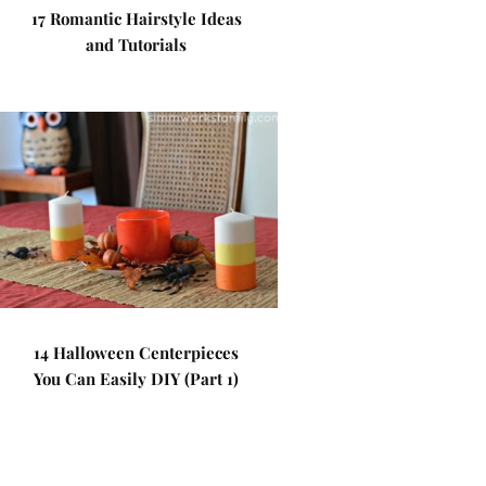
17 Romantic Hairstyle Ideas
and Tutorials
14 Halloween Centerpieces
You Can Easily DIY (Part 1)