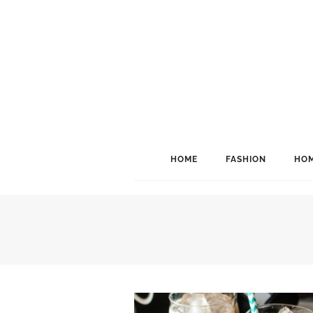
HOME
FASHION
HOM