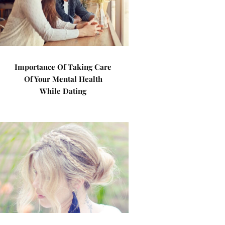
Importance Of Taking Care
Of Your Mental Health
While Dating