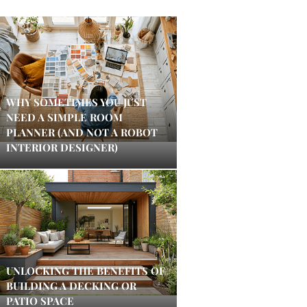
WHY SOMETIMES YOU JUST
NEED A SIMPLE ROOM
PLANNER (AND NOT A ROBOT
INTERIOR DESIGNER)
UNLOCKING THE BENEFITS OF
BUILDING A DECKING OR
PATIO SPACE