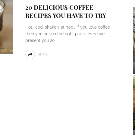
20 DELICIOUS COFFEE
RECIPES YOU HAVE TO TRY
Hot, iced, shaken, stirred… if you love coffee
then you are on the right place. Here we
present you 20
SHARE