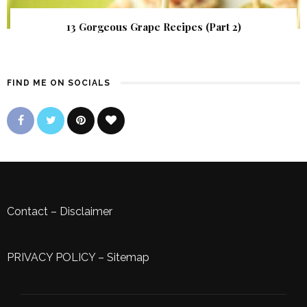
13 Gorgeous Grape Recipes (Part 2)
FIND ME ON SOCIALS
Contact
–
Disclaimer
PRIVACY POLICY
–
Sitemap