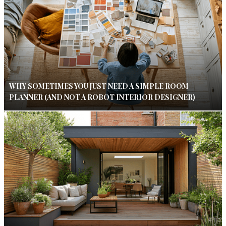
WHY SOMETIMES YOU JUST NEED A SIMPLE ROOM
PLANNER (AND NOT A ROBOT INTERIOR DESIGNER)