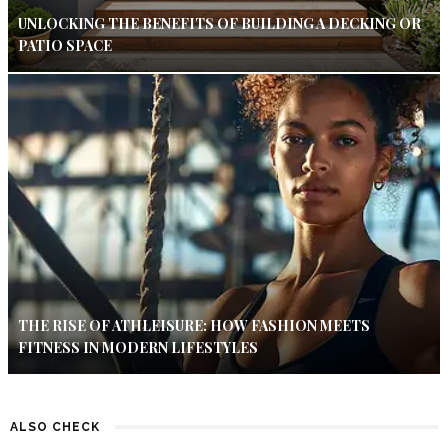
UNLOCKING THE BENEFITS OF BUILDING A DECKING OR
PATIO SPACE
THE RISE OF ATHLEISURE: HOW FASHION MEETS
FITNESS IN MODERN LIFESTYLES
ALSO CHECK