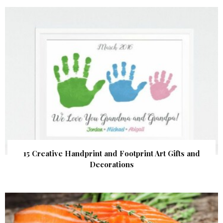
15 Creative Handprint and Footprint Art Gifts and
Decorations