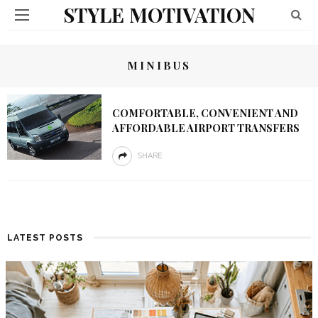
STYLE MOTIVATION
MINIBUS
COMFORTABLE, CONVENIENT AND
AFFORDABLE AIRPORT TRANSFERS
SHARE
LATEST POSTS