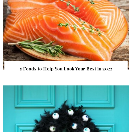
5 Foods to Help You Look Your Best in 2022