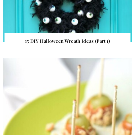
15 DIY Halloween Wreath Ideas (Part 1)