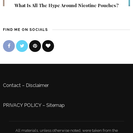
What Is All The Hype Around Nicotine Pouches?
FIND ME ON SOCIALS
Contact
–
Disclaimer
PRIVACY POLICY
–
Sitemap
All materials, unless otherwise noted, were taken from the