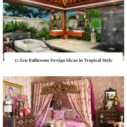
15 Zen Bathroom Design Ideas in Tropical Style