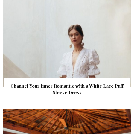
Channel Your Inner Romantic with a White Lace Puff
Sleeve Dress