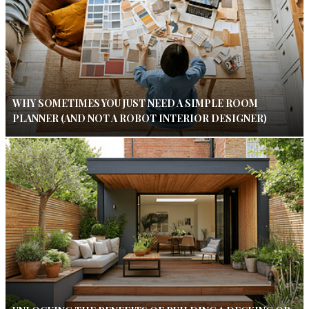
WHY SOMETIMES YOU JUST NEED A SIMPLE ROOM
PLANNER (AND NOT A ROBOT INTERIOR DESIGNER)