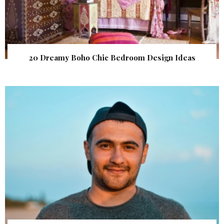
20 Dreamy Boho Chic Bedroom Design Ideas