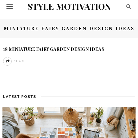
STYLE MOTIVATION
MINIATURE FAIRY GARDEN DESIGN IDEAS
18 MINIATURE FAIRY GARDEN DESIGN IDEAS
SHARE
LATEST POSTS