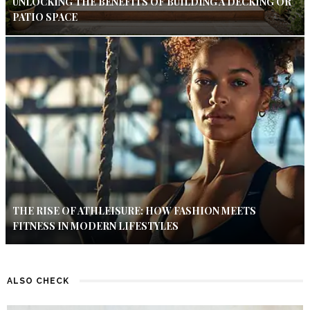
UNLOCKING THE BENEFITS OF BUILDING A DECKING OR
PATIO SPACE
THE RISE OF ATHLEISURE: HOW FASHION MEETS
FITNESS IN MODERN LIFESTYLES
ALSO CHECK