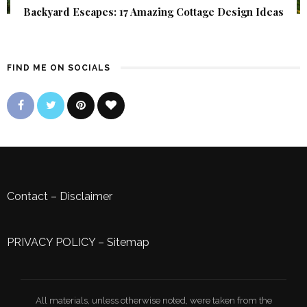
Backyard Escapes: 17 Amazing Cottage Design Ideas
FIND ME ON SOCIALS
Contact
–
Disclaimer
PRIVACY POLICY
–
Sitemap
All materials, unless otherwise noted, were taken from the