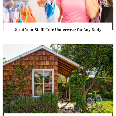
Strut Your Stuff: Cute Underwear for Any Body