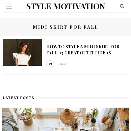
STYLE MOTIVATION
MIDI SKIRT FOR FALL
HOW TO STYLE A MIDI SKIRT FOR
FALL: 13 GREAT OUTFIT IDEAS
SHARE
LATEST POSTS