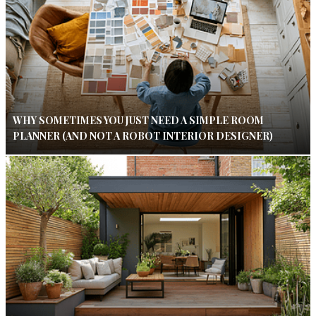
WHY SOMETIMES YOU JUST NEED A SIMPLE ROOM
PLANNER (AND NOT A ROBOT INTERIOR DESIGNER)