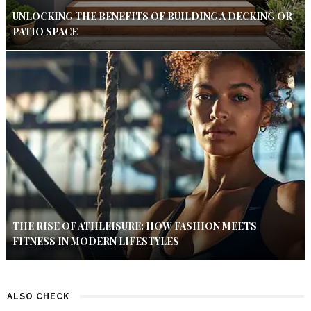
UNLOCKING THE BENEFITS OF BUILDING A DECKING OR
PATIO SPACE
THE RISE OF ATHLEISURE: HOW FASHION MEETS
FITNESS IN MODERN LIFESTYLES
ALSO CHECK