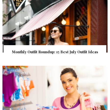
Monthly Outfit Roundup: 15 Best July Outfit Ideas