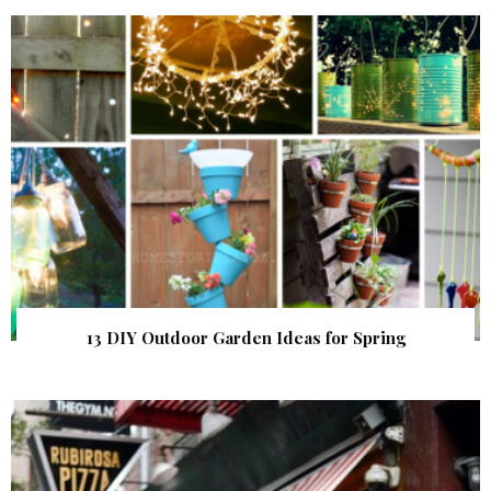
13 DIY Outdoor Garden Ideas for Spring