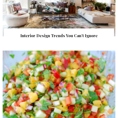
Interior Design Trends You Can’t Ignore