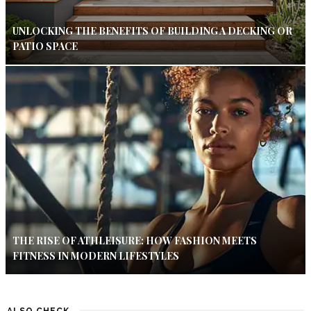
UNLOCKING THE BENEFITS OF BUILDING A DECKING OR
PATIO SPACE
THE RISE OF ATHLEISURE: HOW FASHION MEETS
FITNESS IN MODERN LIFESTYLES
ALSO CHECK