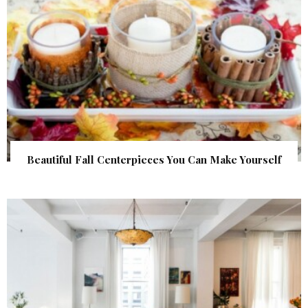
Beautiful Fall Centerpieces You Can Make Yourself