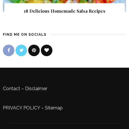
18 Delicious Homemade Salsa Recipes
FIND ME ON SOCIALS
Contact
–
Disclaimer
PRIVACY POLICY
–
Sitemap