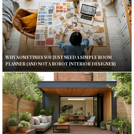
WHY SOMETIMES YOU JUST NEED A SIMPLE ROOM
PLANNER (AND NOT A ROBOT INTERIOR DESIGNER)