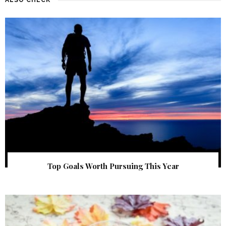
Top Goals Worth Pursuing This Year