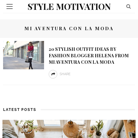
STYLE MOTIVATION
MI AVENTURA CON LA MODA
20 STYLISH OUTFIT IDEAS BY
FASHION BLOGGER HELENA FROM
MI AVENTURA CON LA MODA
SHARE
LATEST POSTS