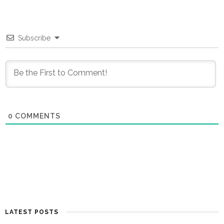
Subscribe
0
COMMENTS
LATEST POSTS