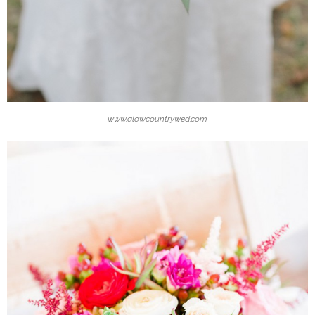
www.alowcountrywed.com