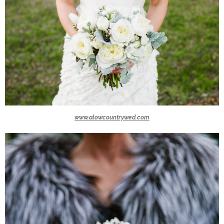
www.alowcountrywed.com