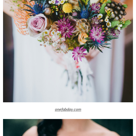
onefabday.com