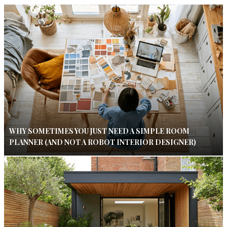
WHY SOMETIMES YOU JUST NEED A SIMPLE ROOM
PLANNER (AND NOT A ROBOT INTERIOR DESIGNER)