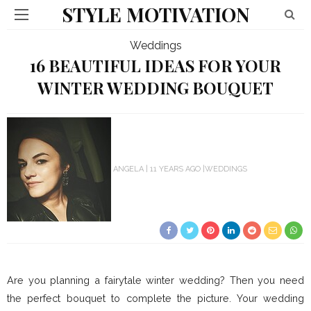
STYLE MOTIVATION
Weddings
16 BEAUTIFUL IDEAS FOR YOUR
WINTER WEDDING BOUQUET
ANGELA
11 YEARS AGO
WEDDINGS
Are you planning a fairytale winter wedding? Then you need
the perfect bouquet to complete the picture. Your wedding