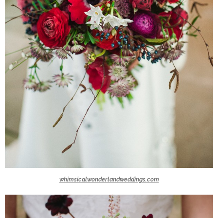
whimsicalwonderlandweddings.com