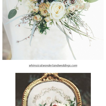
whimsicalwonderlandweddings.com