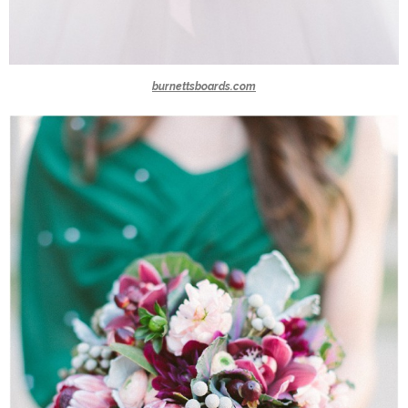
burnettsboards.com