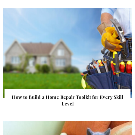
How to Build a Home Repair Toolkit for Every Skill
Level