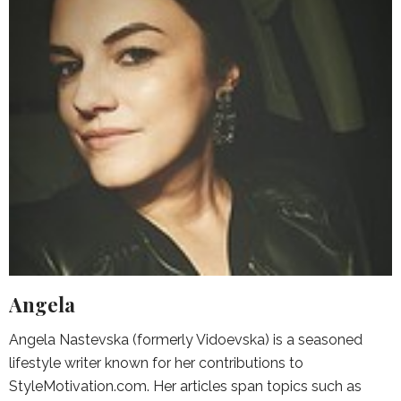
Angela
Angela Nastevska (formerly Vidoevska) is a seasoned
lifestyle writer known for her contributions to
StyleMotivation.com. Her articles span topics such as