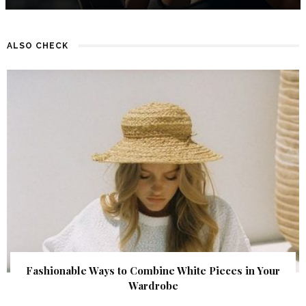
ALSO CHECK
Fashionable Ways to Combine White Pieces in Your
Wardrobe