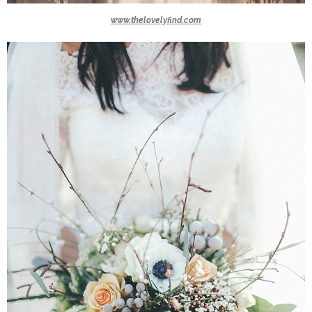
www.thelovelyfind.com