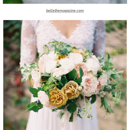
bellethemagazine.com