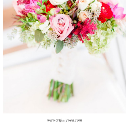
www.artfullywed.com