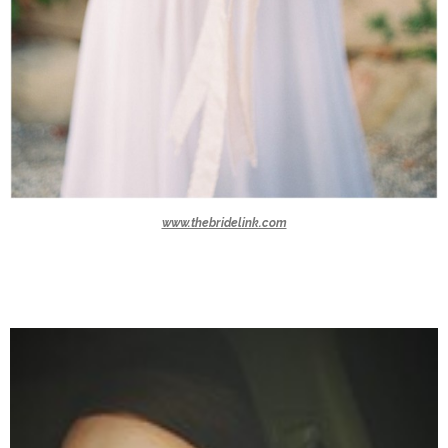
www.thebridelink.com