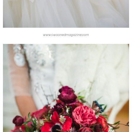
www.swoonedmagazine.com