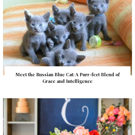
Meet the Russian Blue Cat: A Purr-fect Blend of
Grace and Intelligence