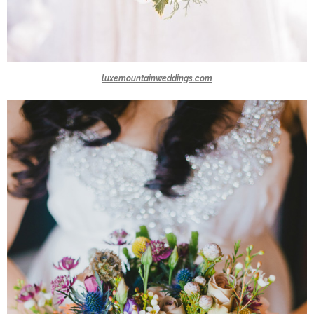
luxemountainweddings.com