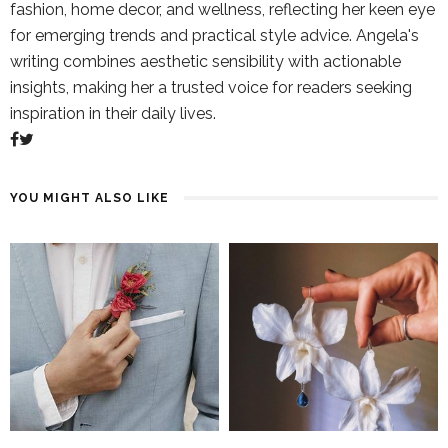
fashion, home decor, and wellness, reflecting her keen eye
for emerging trends and practical style advice. Angela's
writing combines aesthetic sensibility with actionable
insights, making her a trusted voice for readers seeking
inspiration in their daily lives.
YOU MIGHT ALSO LIKE