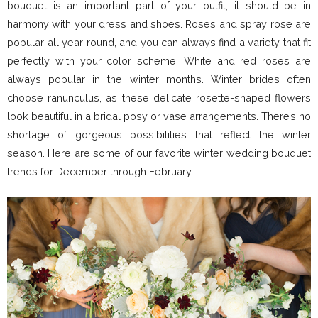
bouquet is an important part of your outfit; it should be in
harmony with your dress and shoes. Roses and spray rose are
popular all year round, and you can always find a variety that fit
perfectly with your color scheme. White and red roses are
always popular in the winter months. Winter brides often
choose ranunculus, as these delicate rosette-shaped flowers
look beautiful in a bridal posy or vase arrangements. There’s no
shortage of gorgeous possibilities that reflect the winter
season. Here are some of our favorite winter wedding bouquet
trends for December through February.