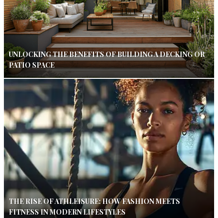
UNLOCKING THE BENEFITS OF BUILDING A DECKING OR
PATIO SPACE
THE RISE OF ATHLEISURE: HOW FASHION MEETS
FITNESS IN MODERN LIFESTYLES