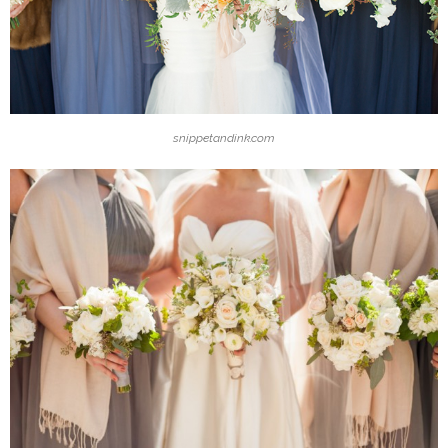
snippetandink.com