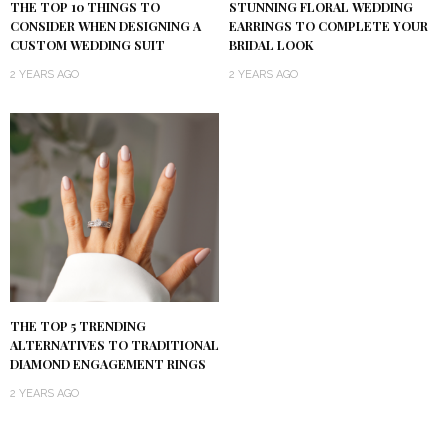
THE TOP 10 THINGS TO
STUNNING FLORAL WEDDING
CONSIDER WHEN DESIGNING A
EARRINGS TO COMPLETE YOUR
CUSTOM WEDDING SUIT
BRIDAL LOOK
2 YEARS AGO
2 YEARS AGO
THE TOP 5 TRENDING
ALTERNATIVES TO TRADITIONAL
DIAMOND ENGAGEMENT RINGS
2 YEARS AGO