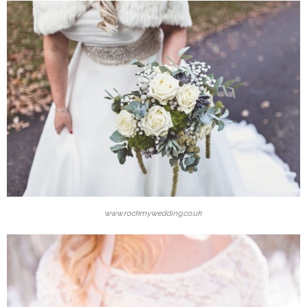
www.rockmywedding.co.uk