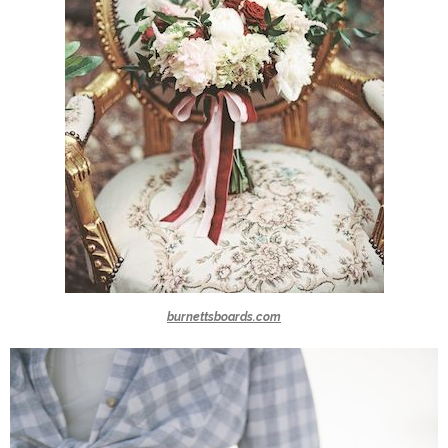
burnettsboards.com