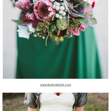
www.thebridelink.com