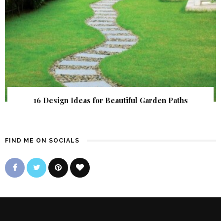
16 Design Ideas for Beautiful Garden Paths
FIND ME ON SOCIALS