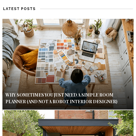
LATEST POSTS
WHY SOMETIMES YOU JUST NEED A SIMPLE ROOM
PLANNER (AND NOT A ROBOT INTERIOR DESIGNER)