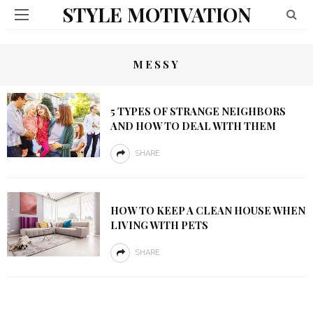
STYLE MOTIVATION
MESSY
5 TYPES OF STRANGE NEIGHBORS
AND HOW TO DEAL WITH THEM
SHARE
HOW TO KEEP A CLEAN HOUSE WHEN
LIVING WITH PETS
SHARE