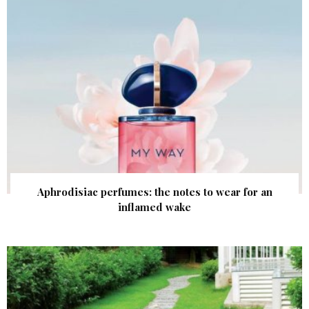
Aphrodisiac perfumes: the notes to wear for an
inflamed wake