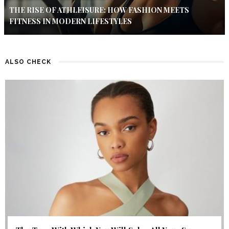
THE RISE OF ATHLEISURE: HOW FASHION MEETS
FITNESS IN MODERN LIFESTYLES
ALSO CHECK