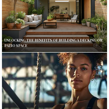
UNLOCKING THE BENEFITS OF BUILDING A DECKING OR
PATIO SPACE