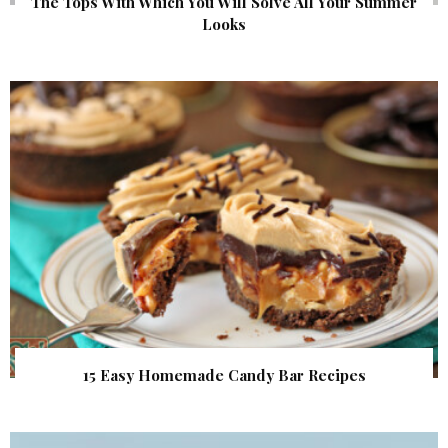
The Tops With Which You Will Solve All Your Summer
Looks
15 Easy Homemade Candy Bar Recipes