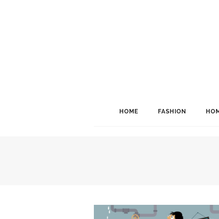
HOME
FASHION
HOM