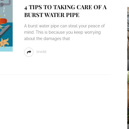
4 TIPS TO TAKING CARE OF A
BURST WATER PIPE
A burst water pipe can steal your peace of
mind. This is because you keep worrying
about the damages that
SHARE