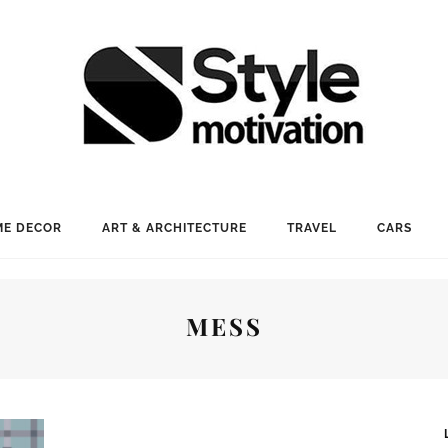
E DECOR
ART & ARCHITECTURE
TRAVEL
CARS
MESS