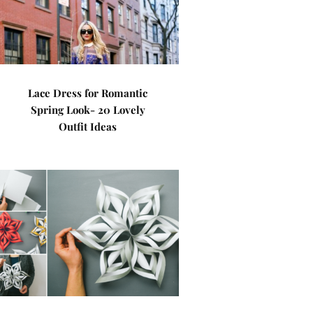
Lace Dress for Romantic
Spring Look- 20 Lovely
Outfit Ideas