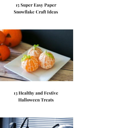
15 Super Easy Paper
Snowflake Craft Ideas
13 Healthy and Festive
Halloween Treats