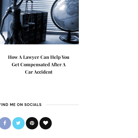
How A Lawyer Can Help You
Get Compensated After A
Car Accident
FIND ME ON SOCIALS