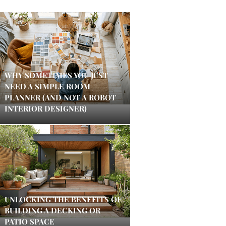
WHY SOMETIMES YOU JUST
NEED A SIMPLE ROOM
PLANNER (AND NOT A ROBOT
INTERIOR DESIGNER)
UNLOCKING THE BENEFITS OF
BUILDING A DECKING OR
PATIO SPACE