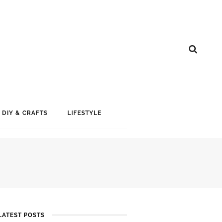
DIY & CRAFTS
LIFESTYLE
LATEST POSTS