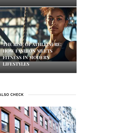
THE RISE OF ATHLEISURE:
HOW FASHION MEETS
FITNESS IN MODERN
LIFESTYLES
ALSO CHECK