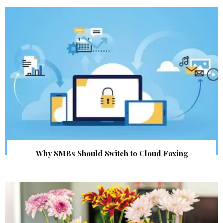
Why SMBs Should Switch to Cloud Faxing