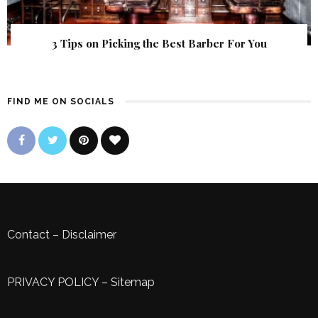
3 Tips on Picking the Best Barber For You
FIND ME ON SOCIALS
Contact
–
Disclaimer
PRIVACY POLICY
–
Sitemap