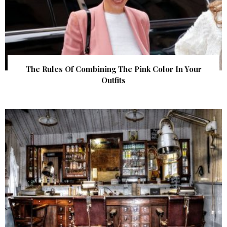
The Rules Of Combining The Pink Color In Your
Outfits