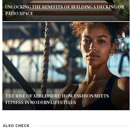
UNLOCKING THE BENEFITS OF BUILDING A DECKING OR
PATIO SPACE
THE RISE OF ATHLEISURE: HOW FASHION MEETS
FITNESS IN MODERN LIFESTYLES
ALSO CHECK