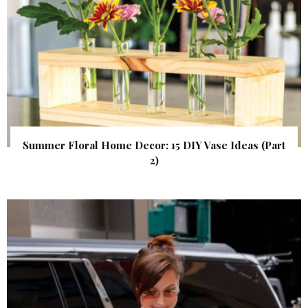
Summer Floral Home Decor: 15 DIY Vase Ideas (Part
2)