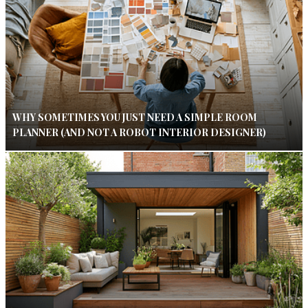
WHY SOMETIMES YOU JUST NEED A SIMPLE ROOM
PLANNER (AND NOT A ROBOT INTERIOR DESIGNER)