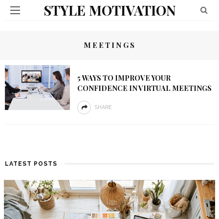
STYLE MOTIVATION
MEETINGS
5 WAYS TO IMPROVE YOUR
CONFIDENCE IN VIRTUAL MEETINGS
SHARE
LATEST POSTS