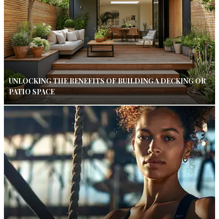
UNLOCKING THE BENEFITS OF BUILDING A DECKING OR
PATIO SPACE