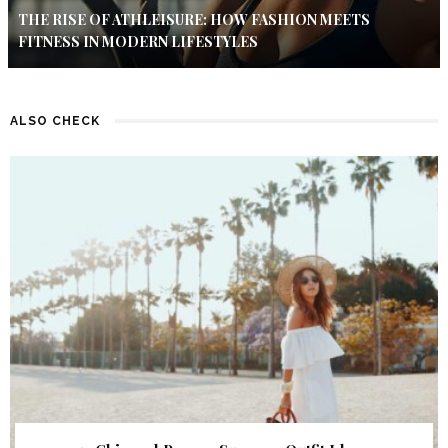
THE RISE OF ATHLEISURE: HOW FASHION MEETS
FITNESS IN MODERN LIFESTYLES
ALSO CHECK