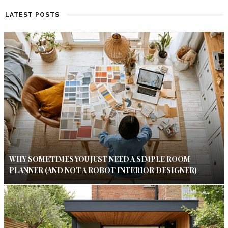
LATEST POSTS
WHY SOMETIMES YOU JUST NEED A SIMPLE ROOM
PLANNER (AND NOT A ROBOT INTERIOR DESIGNER)