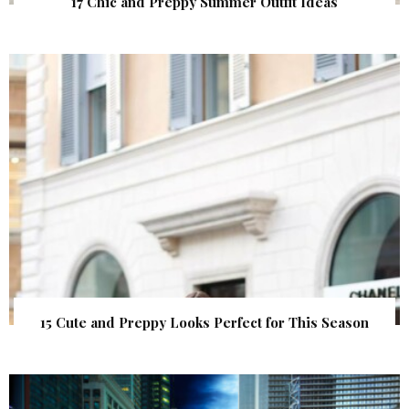
17 Chic and Preppy Summer Outfit Ideas
15 Cute and Preppy Looks Perfect for This Season