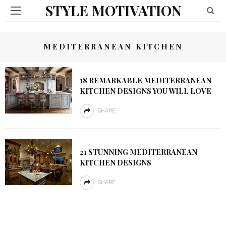
STYLE MOTIVATION
MEDITERRANEAN KITCHEN
18 REMARKABLE MEDITERRANEAN
KITCHEN DESIGNS YOU WILL LOVE
SHARE
21 STUNNING MEDITERRANEAN
KITCHEN DESIGNS
SHARE