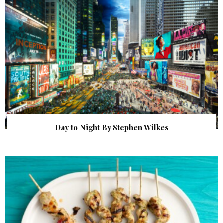
Day to Night By Stephen Wilkes