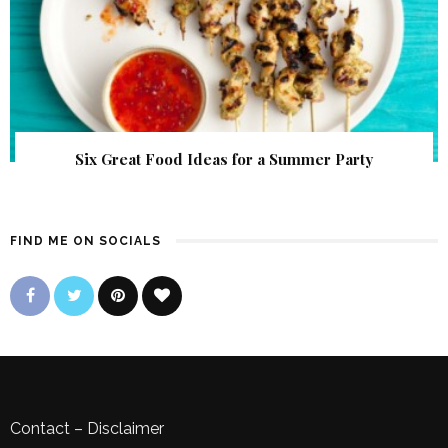
Six Great Food Ideas for a Summer Party
FIND ME ON SOCIALS
Contact
–
Disclaimer