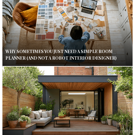
WHY SOMETIMES YOU JUST NEED A SIMPLE ROOM
PLANNER (AND NOT A ROBOT INTERIOR DESIGNER)