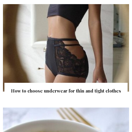
How to choose underwear for thin and tight clothes