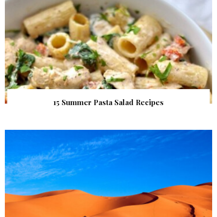
15 Summer Pasta Salad Recipes