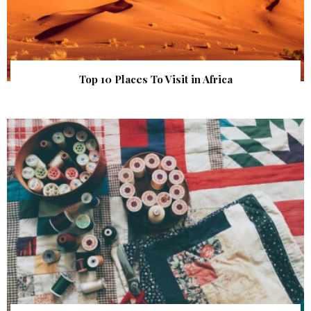
Top 10 Places To Visit in Africa