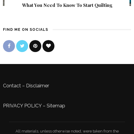
What You Need To Know To Start Quilting
FIND ME ON SOCIALS
Contact
–
Disclaimer
PRIVACY POLICY
–
Sitemap
All materials, unless otherwise noted, were taken from the