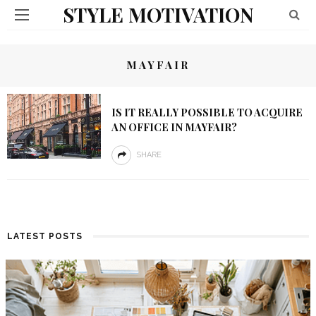
STYLE MOTIVATION
MAYFAIR
IS IT REALLY POSSIBLE TO ACQUIRE
AN OFFICE IN MAYFAIR?
SHARE
LATEST POSTS