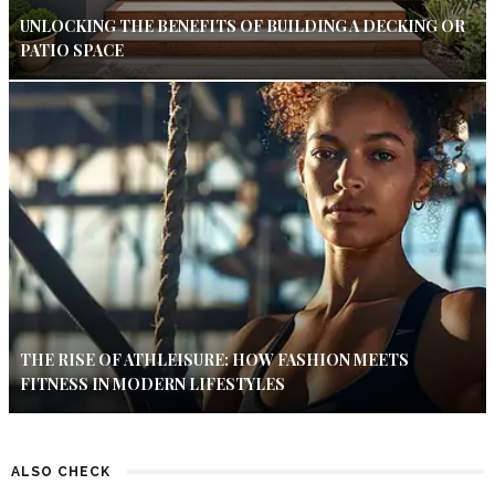
UNLOCKING THE BENEFITS OF BUILDING A DECKING OR
PATIO SPACE
THE RISE OF ATHLEISURE: HOW FASHION MEETS
FITNESS IN MODERN LIFESTYLES
ALSO CHECK