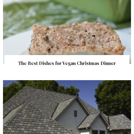
The Best Dishes for Vegan Christmas Dinner