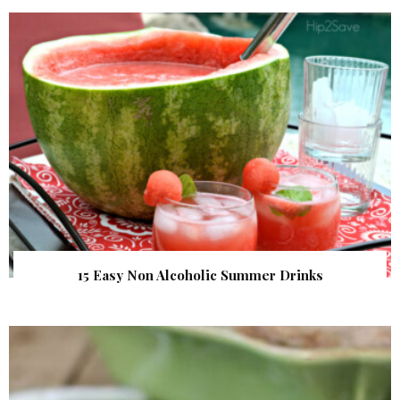
15 Easy Non Alcoholic Summer Drinks