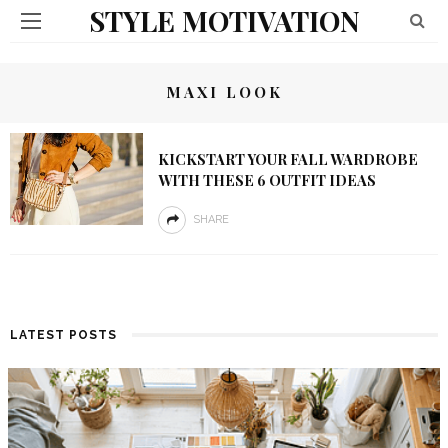
STYLE MOTIVATION
MAXI LOOK
KICKSTART YOUR FALL WARDROBE
WITH THESE 6 OUTFIT IDEAS
SHARE
LATEST POSTS