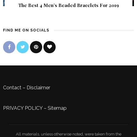
The Best 4 Men’s Beaded Bracelets For 2019
FIND ME ON SOCIALS
Contact
–
Disclaimer
PRIVACY POLICY
–
Sitemap
All materials, unless otherwise noted, were taken from the