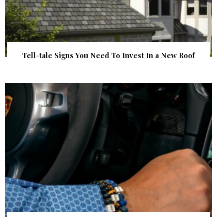
Tell-tale Signs You Need To Invest In a New Roof