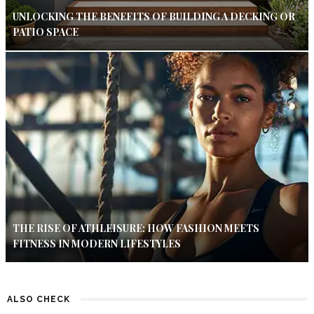
UNLOCKING THE BENEFITS OF BUILDING A DECKING OR
PATIO SPACE
THE RISE OF ATHLEISURE: HOW FASHION MEETS
FITNESS IN MODERN LIFESTYLES
ALSO CHECK