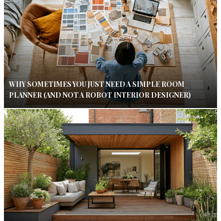
WHY SOMETIMES YOU JUST NEED A SIMPLE ROOM
PLANNER (AND NOT A ROBOT INTERIOR DESIGNER)