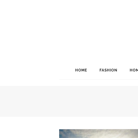
HOME
FASHION
HOM