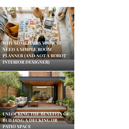
WHY SOMETIMES YOU JUST
NEED A SIMPLE ROOM
PLANNER (AND NOT A ROBOT
INTERIOR DESIGNER)
UNLOCKING THE BENEFITS OF
BUILDING A DECKING OR
PATIO SPACE