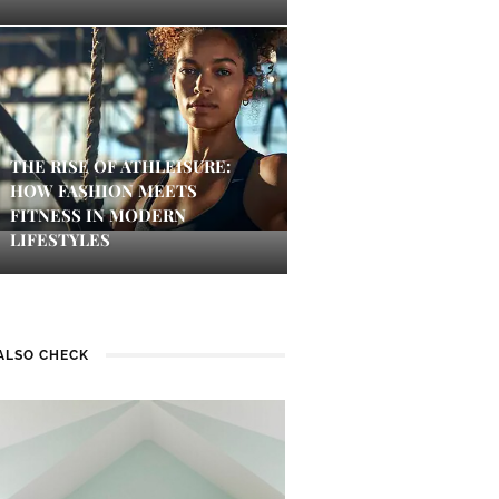
THE RISE OF ATHLEISURE:
HOW FASHION MEETS
FITNESS IN MODERN
LIFESTYLES
ALSO CHECK