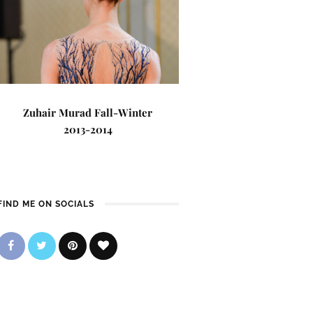
Zuhair Murad Fall-Winter
2013-2014
FIND ME ON SOCIALS