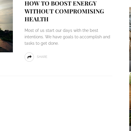
HOW TO BOOST ENERGY
WITHOUT COMPROMISING
HEALTH
Most of us start our days with the best
intentions. We have goals to accomplish and
tasks to get done.
SHARE