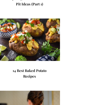
Pit Ideas (Part 1)
14 Best Baked Potato
Recipes