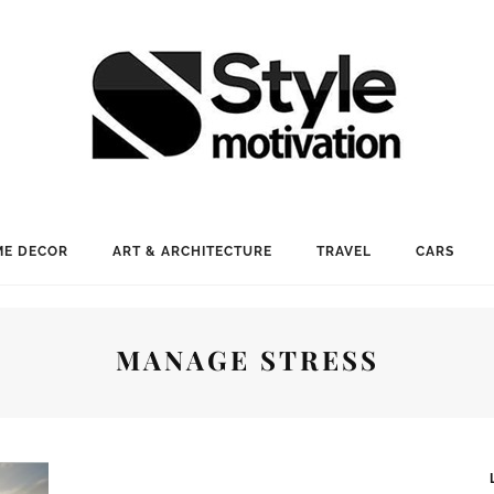
E DECOR
ART & ARCHITECTURE
TRAVEL
CARS
MANAGE STRESS