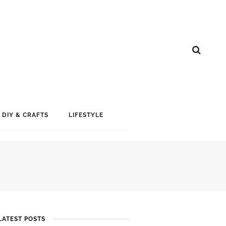
DIY & CRAFTS
LIFESTYLE
LATEST POSTS