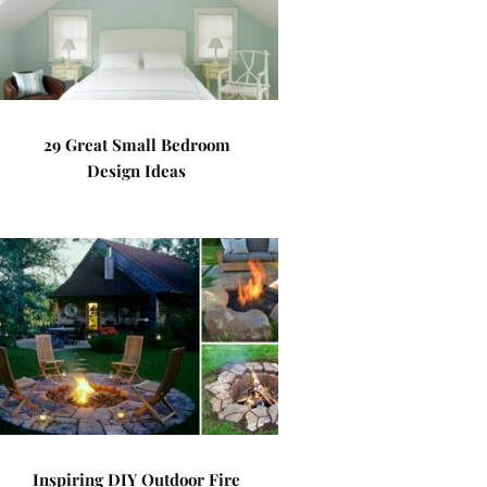
29 Great Small Bedroom
Design Ideas
Inspiring DIY Outdoor Fire