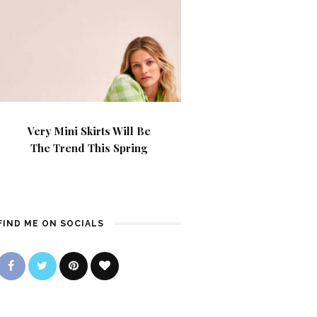
Very Mini Skirts Will Be
The Trend This Spring
FIND ME ON SOCIALS