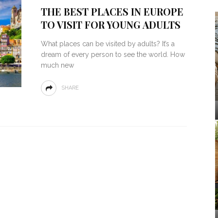
THE BEST PLACES IN EUROPE
TO VISIT FOR YOUNG ADULTS
What places can be visited by adults? It’s a
dream of every person to see the world. How
much new
SHARE