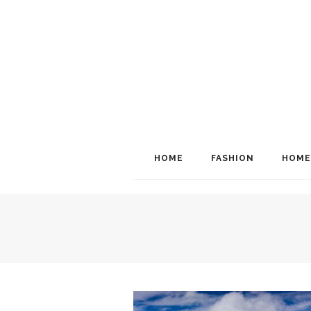
HOME
FASHION
HOME