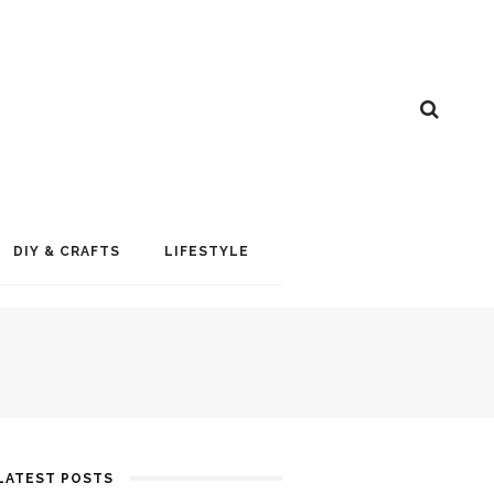
DIY & CRAFTS
LIFESTYLE
LATEST POSTS