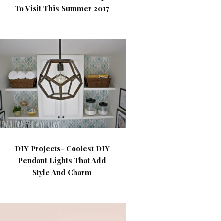
To Visit This Summer 2017
DIY Projects- Coolest DIY
Pendant Lights That Add
Style And Charm