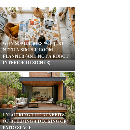
WHY SOMETIMES YOU JUST
NEED A SIMPLE ROOM
PLANNER (AND NOT A ROBOT
INTERIOR DESIGNER)
UNLOCKING THE BENEFITS
OF BUILDING A DECKING OR
PATIO SPACE