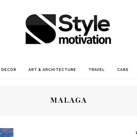
 DECOR
ART & ARCHITECTURE
TRAVEL
CARS
MALAGA