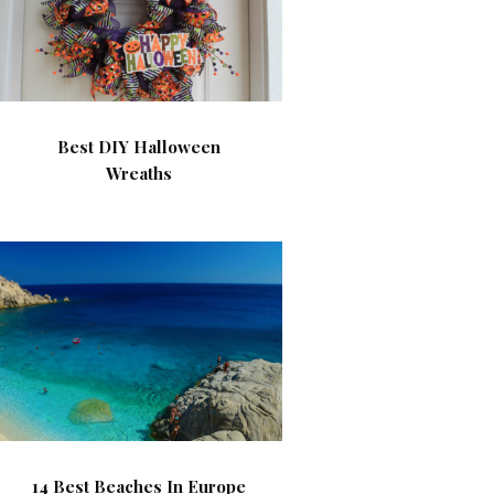
Best DIY Halloween
Wreaths
14 Best Beaches In Europe