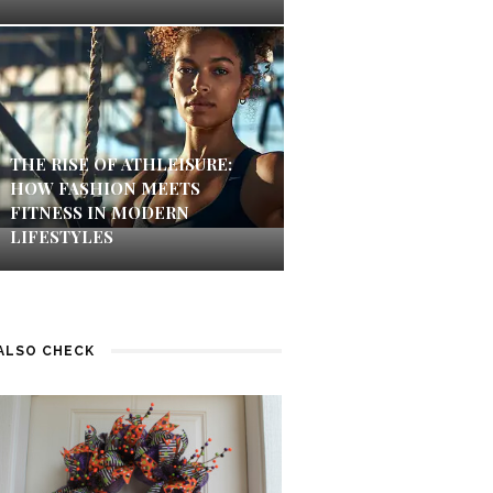
THE RISE OF ATHLEISURE:
HOW FASHION MEETS
FITNESS IN MODERN
LIFESTYLES
ALSO CHECK