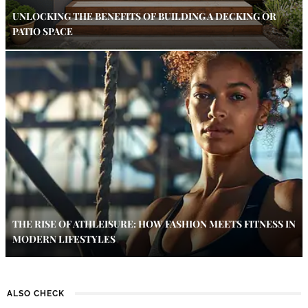
UNLOCKING THE BENEFITS OF BUILDING A DECKING OR
PATIO SPACE
THE RISE OF ATHLEISURE: HOW FASHION MEETS FITNESS IN
MODERN LIFESTYLES
ALSO CHECK