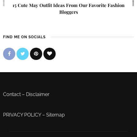
15 Cute May Outfit Ideas From Our Favorite Fashion
Bloggers
FIND ME ON SOCIALS
Contact
–
Disclaimer
PRIVACY POLICY
–
Sitemap