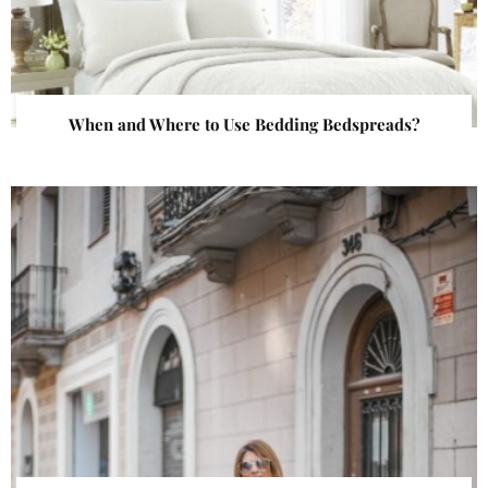
When and Where to Use Bedding Bedspreads?