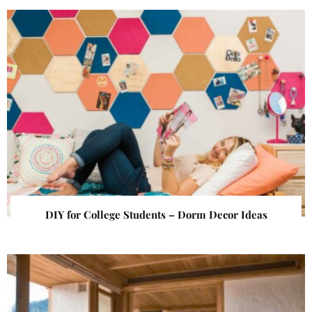
DIY for College Students – Dorm Decor Ideas