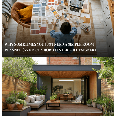
WHY SOMETIMES YOU JUST NEED A SIMPLE ROOM
PLANNER (AND NOT A ROBOT INTERIOR DESIGNER)