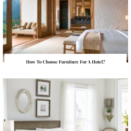
How To Choose Furniture For A Hotel?