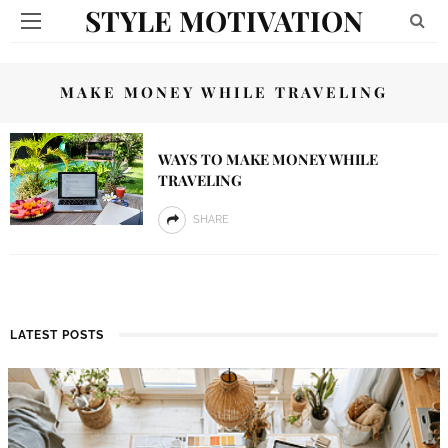
STYLE MOTIVATION
MAKE MONEY WHILE TRAVELING
WAYS TO MAKE MONEY WHILE
TRAVELING
SHARE
LATEST POSTS