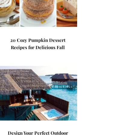
20 Cozy Pumpkin Dessert
Recipes for Delicious Fall
Design Your Perfect Outdoor