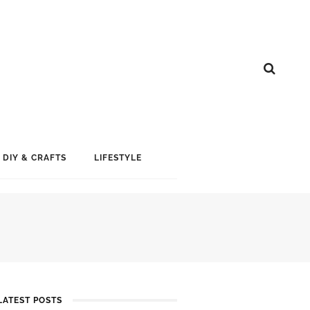
DIY & CRAFTS
LIFESTYLE
LATEST POSTS