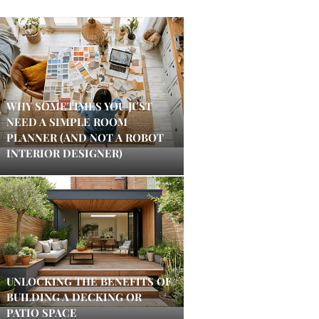
WHY SOMETIMES YOU JUST
NEED A SIMPLE ROOM
PLANNER (AND NOT A ROBOT
INTERIOR DESIGNER)
UNLOCKING THE BENEFITS OF
BUILDING A DECKING OR
PATIO SPACE