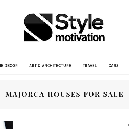
E DECOR
ART & ARCHITECTURE
TRAVEL
CARS
MAJORCA HOUSES FOR SALE