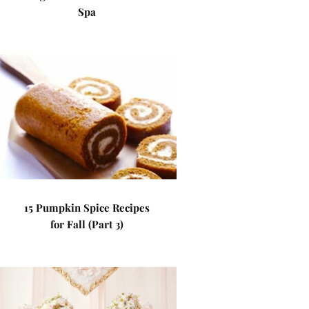
Spa
15 Pumpkin Spice Recipes
for Fall (Part 3)