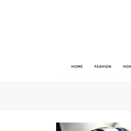
HOME
FASHION
HOM