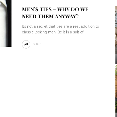
MEN’S TIES – WHY DO WE
NEED THEM ANYWAY?
It’s not a secret that ties are a real addition to
classic looking men. Be it in a suit of
SHARE