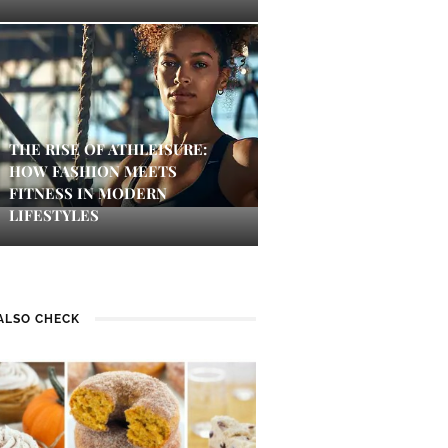
THE RISE OF ATHLEISURE:
HOW FASHION MEETS
FITNESS IN MODERN
LIFESTYLES
ALSO CHECK