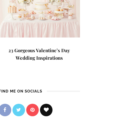
23 Gorgeous Valentine’s Day
Wedding Inspirations
FIND ME ON SOCIALS