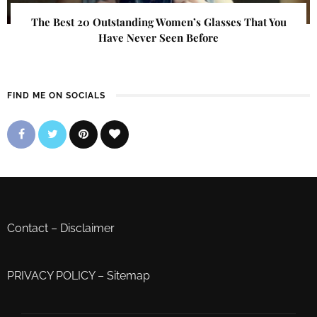
The Best 20 Outstanding Women’s Glasses That You
Have Never Seen Before
FIND ME ON SOCIALS
Contact
–
Disclaimer
PRIVACY POLICY
–
Sitemap