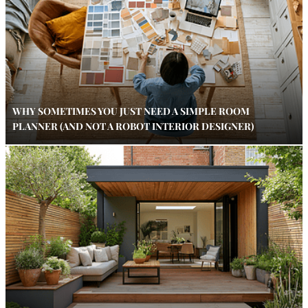
WHY SOMETIMES YOU JUST NEED A SIMPLE ROOM
PLANNER (AND NOT A ROBOT INTERIOR DESIGNER)