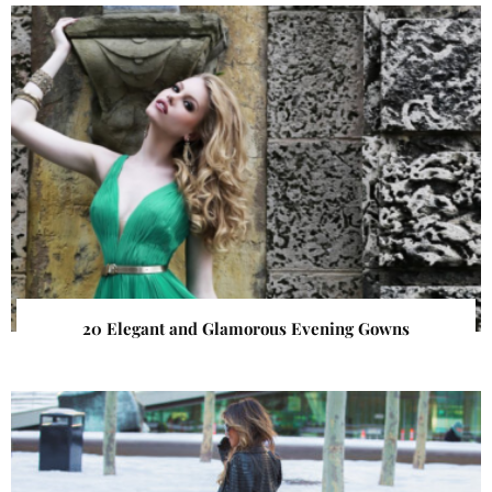
20 Elegant and Glamorous Evening Gowns