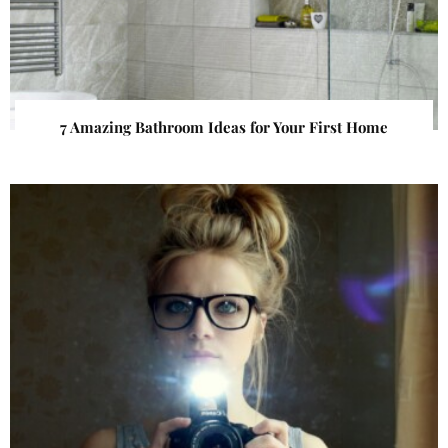
7 Amazing Bathroom Ideas for Your First Home