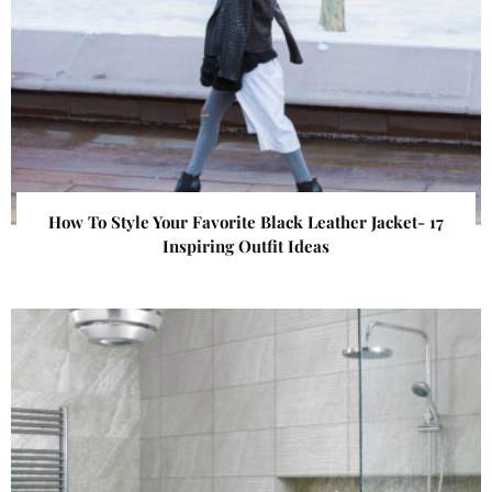
How To Style Your Favorite Black Leather Jacket- 17
Inspiring Outfit Ideas