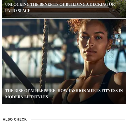
UNLOCKING THE BENEFITS OF BUILDING A DECKING OR
PATIO SPACE
THE RISE OF ATHLEISURE: HOW FASHION MEETS FITNESS IN
MODERN LIFESTYLES
ALSO CHECK