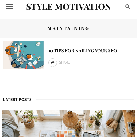
STYLE MOTIVATION
MAINTAINING
10 TIPS FOR NAILING YOUR SEO
SHARE
LATEST POSTS