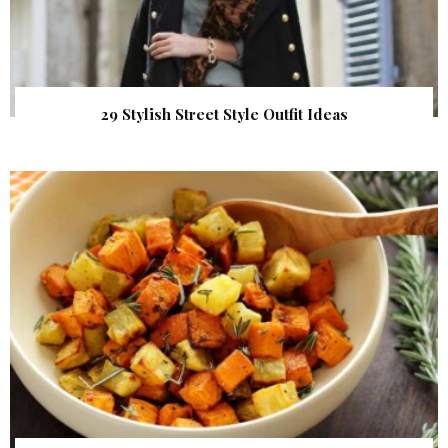
29 Stylish Street Style Outfit Ideas