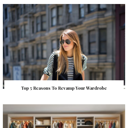
Top 5 Reasons To Revamp Your Wardrobe