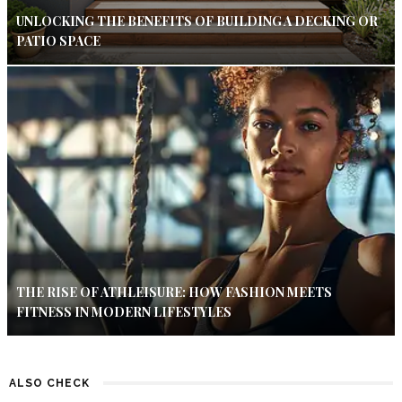
UNLOCKING THE BENEFITS OF BUILDING A DECKING OR
PATIO SPACE
THE RISE OF ATHLEISURE: HOW FASHION MEETS
FITNESS IN MODERN LIFESTYLES
ALSO CHECK