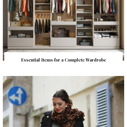
Essential Items for a Complete Wardrobe