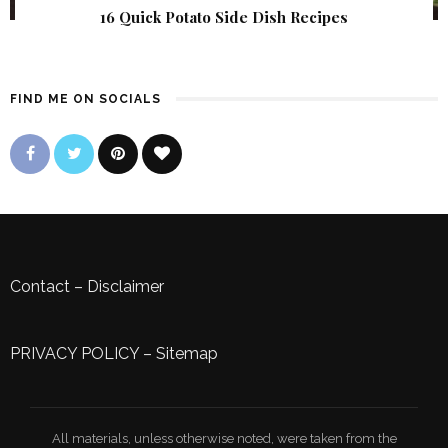
16 Quick Potato Side Dish Recipes
FIND ME ON SOCIALS
Contact
–
Disclaimer
PRIVACY POLICY
–
Sitemap
All materials, unless otherwise noted, were taken from the