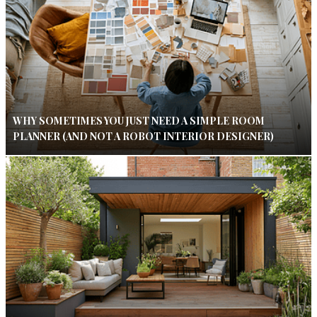
WHY SOMETIMES YOU JUST NEED A SIMPLE ROOM
PLANNER (AND NOT A ROBOT INTERIOR DESIGNER)