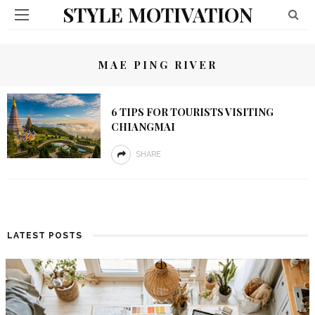
STYLE MOTIVATION
MAE PING RIVER
6 TIPS FOR TOURISTS VISITING
CHIANGMAI
SHARE
LATEST POSTS