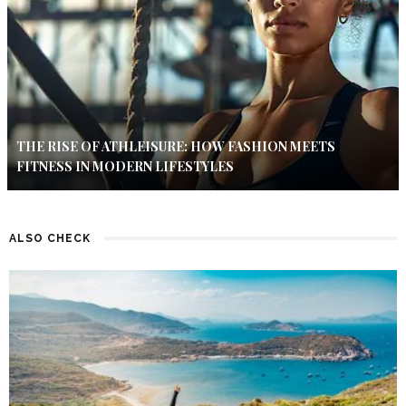
THE RISE OF ATHLEISURE: HOW FASHION MEETS
FITNESS IN MODERN LIFESTYLES
ALSO CHECK