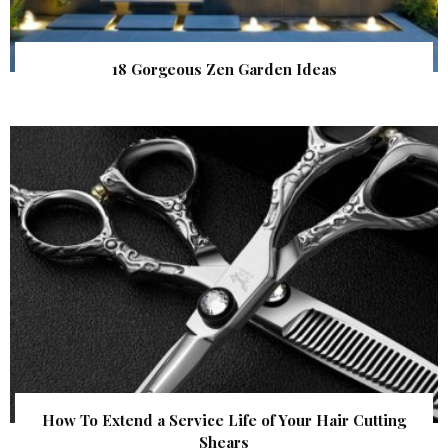
18 Gorgeous Zen Garden Ideas
How To Extend a Service Life of Your Hair Cutting
Shears