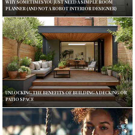
WHY SOMETIMES YOU JUST NEED A SIMPLE ROOM
PLANNER (AND NOT A ROBOT INTERIOR DESIGNER)
UNLOCKING THE BENEFITS OF BUILDING A DECKING OR
PATIO SPACE