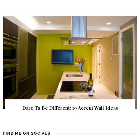
Dare To Be Different: 19 Accent Wall Ideas
FIND ME ON SOCIALS