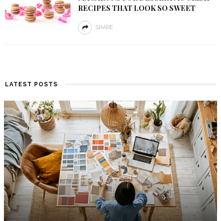
RECIPES THAT LOOK SO SWEET
SHARE
LATEST POSTS