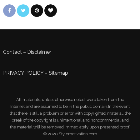
Contact
–
Disclaimer
PRIVACY POLICY
–
Sitemap
All materials, unless otherwise noted, were taken from the
Internet and are assumed to be in the public domain.In the event
that there is still a problem or error with copyrighted material, the
break of the copyright is unintentional and noncommercial and
the material will be removed immediately upon presented proof.
© 2020 Stylemotivation.com