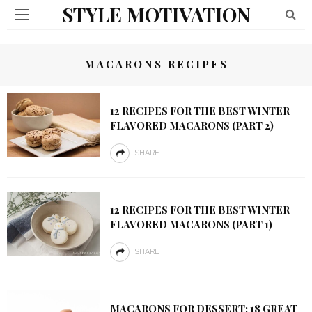
STYLE MOTIVATION
MACARONS RECIPES
12 RECIPES FOR THE BEST WINTER
FLAVORED MACARONS (PART 2)
SHARE
12 RECIPES FOR THE BEST WINTER
FLAVORED MACARONS (PART 1)
SHARE
MACARONS FOR DESSERT: 18 GREAT