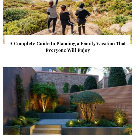
A Complete Guide to Planning a Family Vacation That
Everyone Will Enjoy