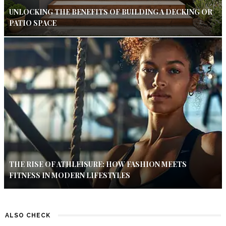
UNLOCKING THE BENEFITS OF BUILDING A DECKING OR
PATIO SPACE
THE RISE OF ATHLEISURE: HOW FASHION MEETS
FITNESS IN MODERN LIFESTYLES
ALSO CHECK