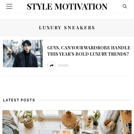
STYLE MOTIVATION
LUXURY SNEAKERS
GUYS, CAN YOUR WARDROBE HANDLE
THIS YEAR’S BOLD LUXURY TRENDS?
SHARE
LATEST POSTS