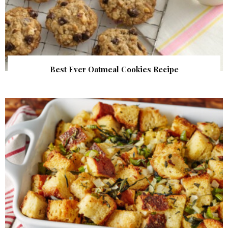
Best Ever Oatmeal Cookies Recipe