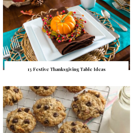
13 Festive Thanksgiving Table Ideas