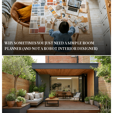
WHY SOMETIMES YOU JUST NEED A SIMPLE ROOM
PLANNER (AND NOT A ROBOT INTERIOR DESIGNER)