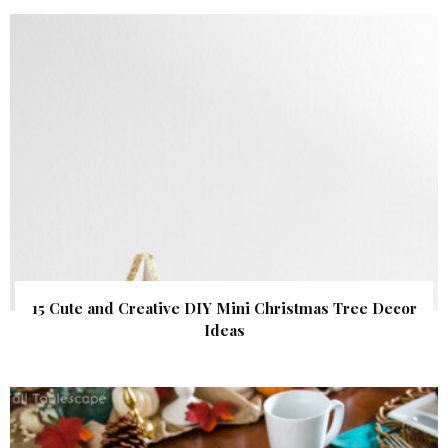
15 Cute and Creative DIY Mini Christmas Tree Decor
Ideas