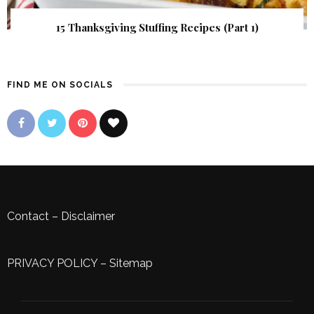
15 Thanksgiving Stuffing Recipes (Part 1)
FIND ME ON SOCIALS
Contact
–
Disclaimer
PRIVACY POLICY
–
Sitemap