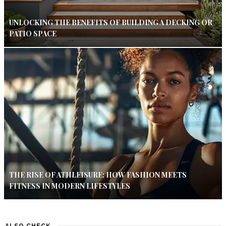
UNLOCKING THE BENEFITS OF BUILDING A DECKING OR
PATIO SPACE
THE RISE OF ATHLEISURE: HOW FASHION MEETS
FITNESS IN MODERN LIFESTYLES
ALSO CHECK