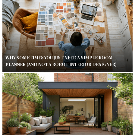
WHY SOMETIMES YOU JUST NEED A SIMPLE ROOM
PLANNER (AND NOT A ROBOT INTERIOR DESIGNER)