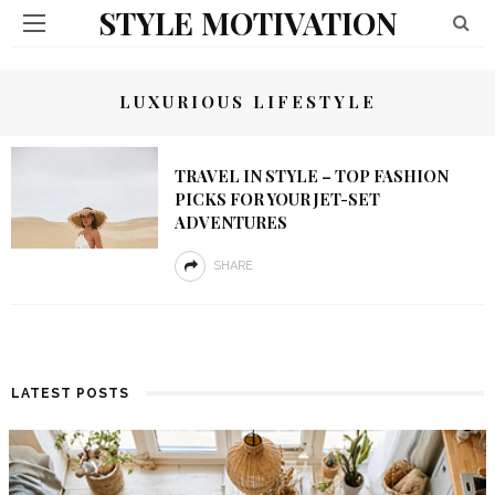
STYLE MOTIVATION
LUXURIOUS LIFESTYLE
TRAVEL IN STYLE – TOP FASHION
PICKS FOR YOUR JET-SET
ADVENTURES
SHARE
LATEST POSTS