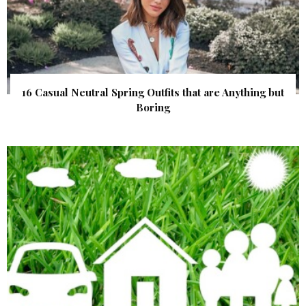
16 Casual Neutral Spring Outfits that are Anything but
Boring