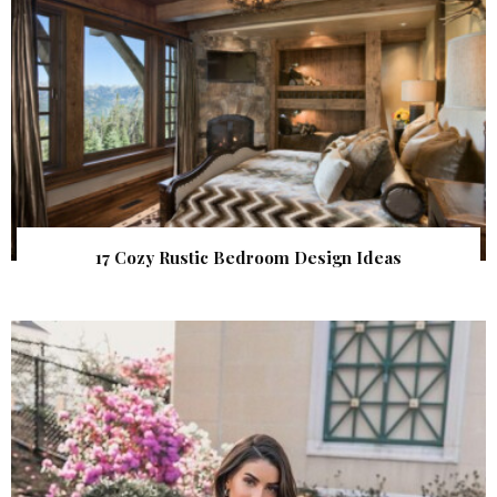
17 Cozy Rustic Bedroom Design Ideas