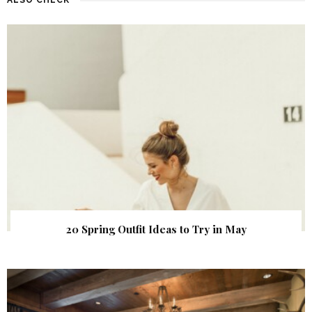
20 Spring Outfit Ideas to Try in May