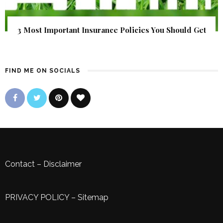
3 Most Important Insurance Policies You Should Get
FIND ME ON SOCIALS
Contact
–
Disclaimer
PRIVACY POLICY
–
Sitemap