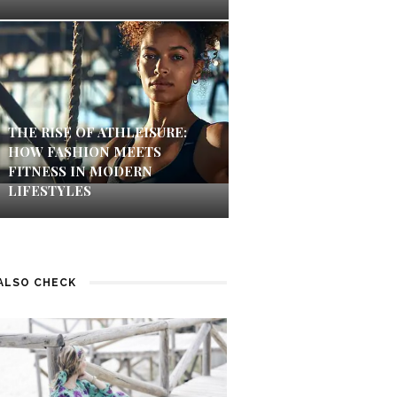
THE RISE OF ATHLEISURE:
HOW FASHION MEETS
FITNESS IN MODERN
LIFESTYLES
ALSO CHECK