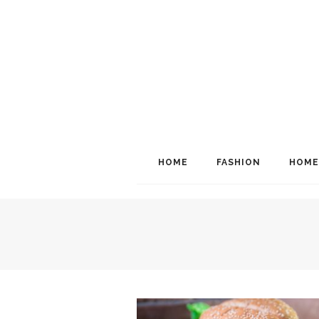
HOME
FASHION
HOME