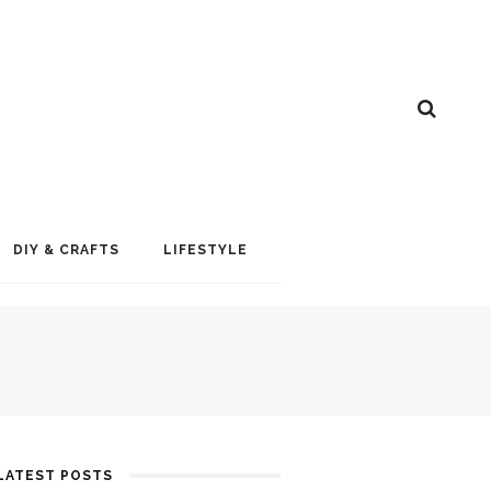
DIY & CRAFTS
LIFESTYLE
LATEST POSTS