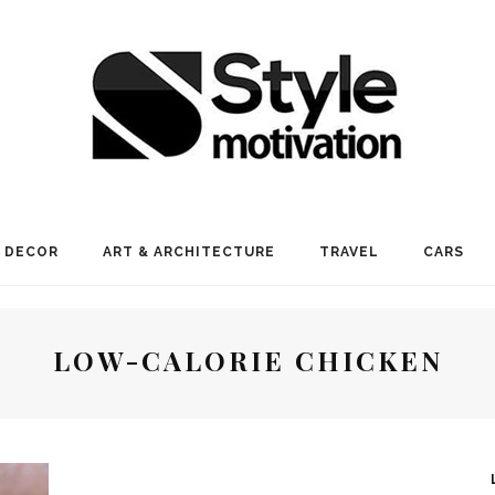
 DECOR
ART & ARCHITECTURE
TRAVEL
CARS
LOW-CALORIE CHICKEN