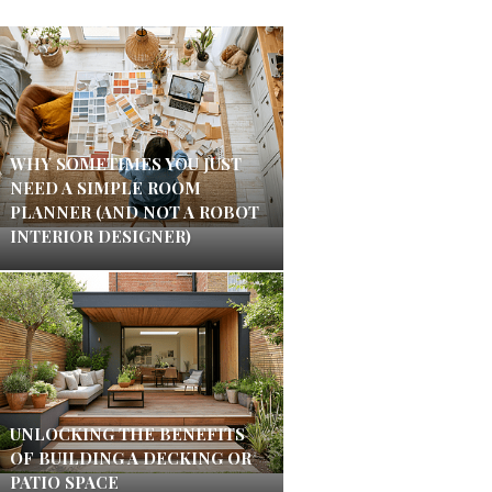
WHY SOMETIMES YOU JUST
NEED A SIMPLE ROOM
PLANNER (AND NOT A ROBOT
INTERIOR DESIGNER)
UNLOCKING THE BENEFITS
OF BUILDING A DECKING OR
PATIO SPACE