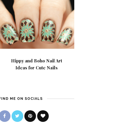
Hippy and Boho Nail Art
Ideas for Cute Nails
FIND ME ON SOCIALS