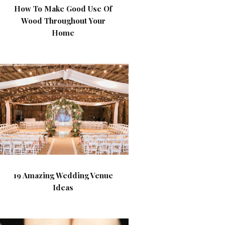
How To Make Good Use Of
Wood Throughout Your
Home
19 Amazing Wedding Venue
Ideas