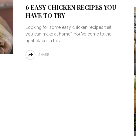
6 EASY CHICKEN RECIPES YOU
HAVE TO TRY
Looking for some easy chicken recipes that
you can make at home? You’ve come to the
right place! In this
SHARE