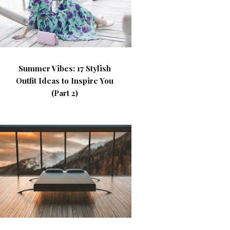
Summer Vibes: 17 Stylish
Outfit Ideas to Inspire You
(Part 2)