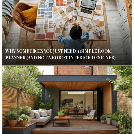
WHY SOMETIMES YOU JUST NEED A SIMPLE ROOM
PLANNER (AND NOT A ROBOT INTERIOR DESIGNER)