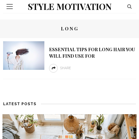
STYLE MOTIVATION
LONG
ESSENTIAL TIPS FOR LONG HAIR YOU
WILL FIND USE FOR
SHARE
LATEST POSTS