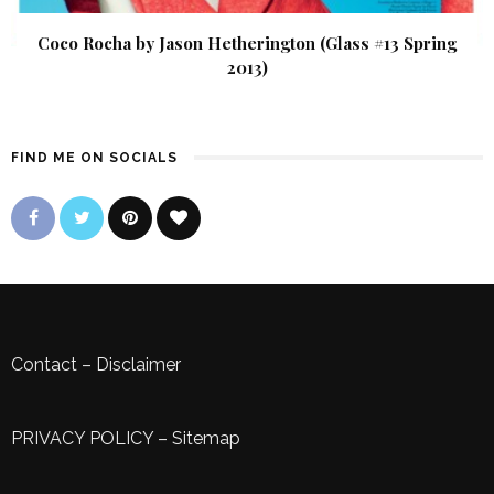
Coco Rocha by Jason Hetherington (Glass #13 Spring
2013)
FIND ME ON SOCIALS
Contact
–
Disclaimer
PRIVACY POLICY
–
Sitemap