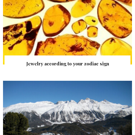
Jewelry according to your zodiac sign