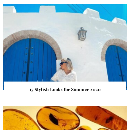
15 Stylish Looks for Summer 2020