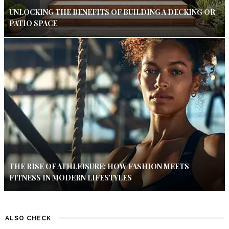
UNLOCKING THE BENEFITS OF BUILDING A DECKING OR
PATIO SPACE
THE RISE OF ATHLEISURE: HOW FASHION MEETS
FITNESS IN MODERN LIFESTYLES
ALSO CHECK