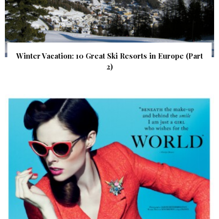
Winter Vacation: 10 Great Ski Resorts in Europe (Part
2)