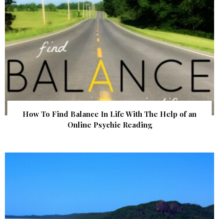
How To Find Balance In Life With The Help of an
Online Psychic Reading