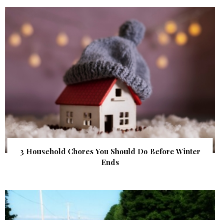
3 Household Chores You Should Do Before Winter
Ends