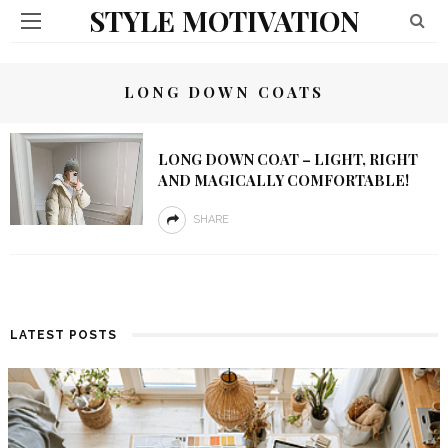
STYLE MOTIVATION
LONG DOWN COATS
LONG DOWN COAT – LIGHT, RIGHT
AND MAGICALLY COMFORTABLE!
SHARE
LATEST POSTS