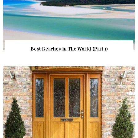
Best Beaches in The World (Part 1)