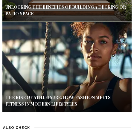
UNLOCKING THE BENEFITS OF BUILDING A DECKING OR
PATIO SPACE
THE RISE OF ATHLEISURE: HOW FASHION MEETS
FITNESS IN MODERN LIFESTYLES
ALSO CHECK