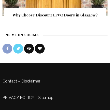
Why Choose Discount UPVC Doors in Glasgow?
FIND ME ON SOCIALS
Contact
–
Disclaimer
PRIVACY POLICY
–
Sitemap