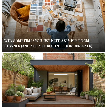
WHY SOMETIMES YOU JUST NEED A SIMPLE ROOM
PLANNER (AND NOT A ROBOT INTERIOR DESIGNER)