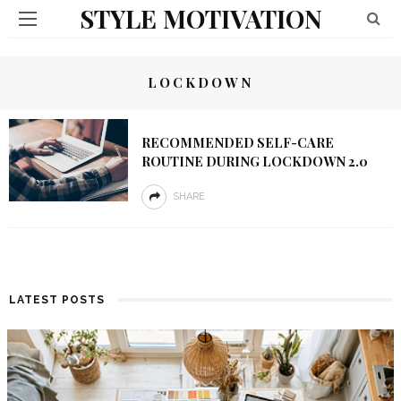
STYLE MOTIVATION
LOCKDOWN
RECOMMENDED SELF-CARE
ROUTINE DURING LOCKDOWN 2.0
SHARE
LATEST POSTS