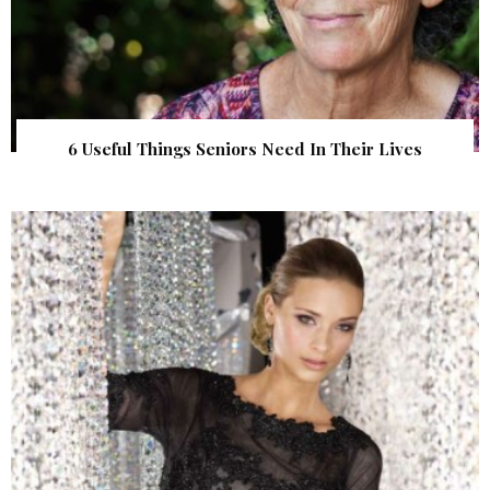
6 Useful Things Seniors Need In Their Lives