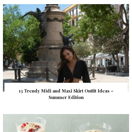
13 Trendy Midi and Maxi Skirt Outfit Ideas –
Summer Edition