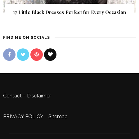
17 Little Black Dresses Perfect for Every Occasion
FIND ME ON SOCIALS
Contact
–
Disclaimer
PRIVACY POLICY
–
Sitemap