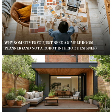
WHY SOMETIMES YOU JUST NEED A SIMPLE ROOM
PLANNER (AND NOT A ROBOT INTERIOR DESIGNER)