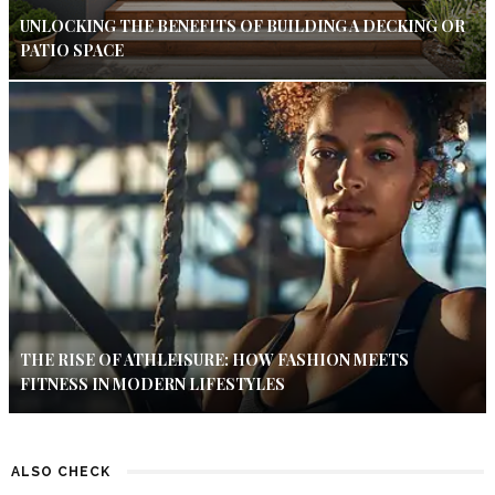
UNLOCKING THE BENEFITS OF BUILDING A DECKING OR
PATIO SPACE
THE RISE OF ATHLEISURE: HOW FASHION MEETS
FITNESS IN MODERN LIFESTYLES
ALSO CHECK