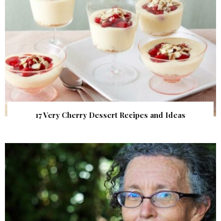
17 Very Cherry Dessert Recipes and Ideas