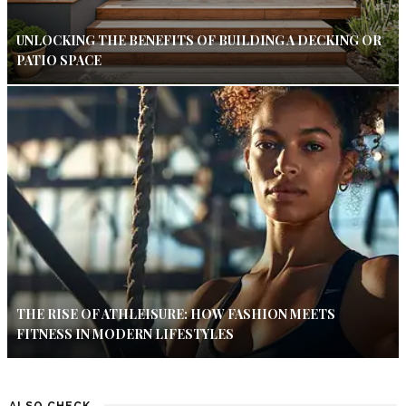
UNLOCKING THE BENEFITS OF BUILDING A DECKING OR
PATIO SPACE
THE RISE OF ATHLEISURE: HOW FASHION MEETS
FITNESS IN MODERN LIFESTYLES
ALSO CHECK