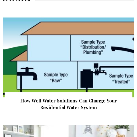
How Well Water Solutions Can Change Your
Residential Water System