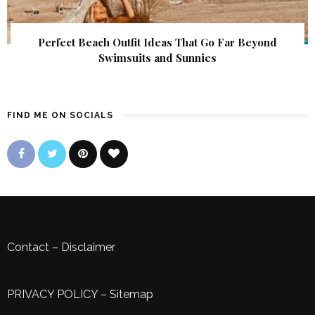
Perfect Beach Outfit Ideas That Go Far Beyond
Swimsuits and Sunnies
FIND ME ON SOCIALS
Contact
–
Disclaimer
PRIVACY POLICY
–
Sitemap