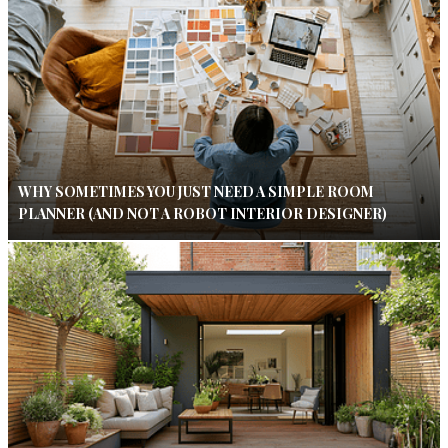
WHY SOMETIMES YOU JUST NEED A SIMPLE ROOM
PLANNER (AND NOT A ROBOT INTERIOR DESIGNER)