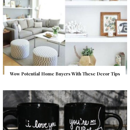
Wow Potential Home Buyers With These Decor Tips