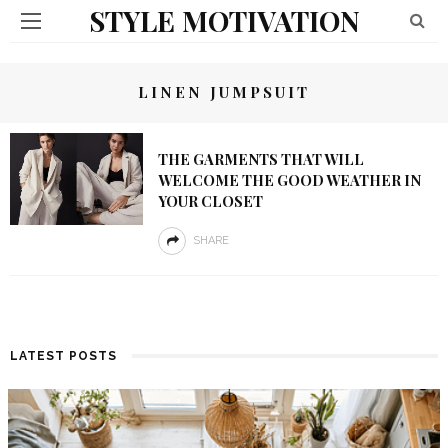
STYLE MOTIVATION
LINEN JUMPSUIT
THE GARMENTS THAT WILL
WELCOME THE GOOD WEATHER IN
YOUR CLOSET
SHARE
LATEST POSTS