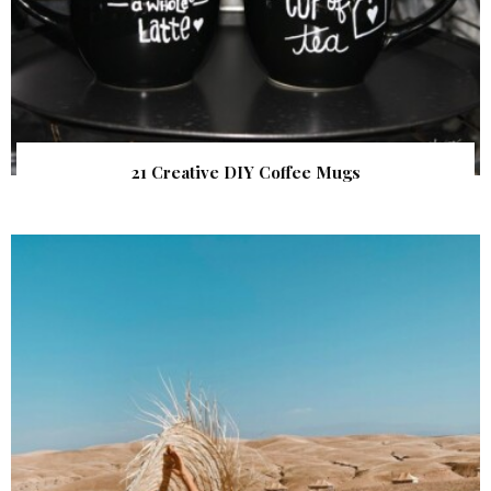
21 Creative DIY Coffee Mugs