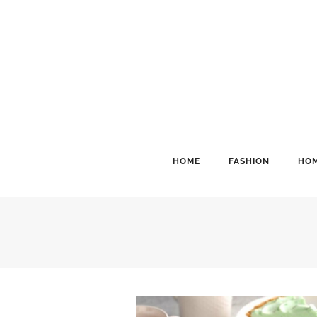
HOME
FASHION
HOM