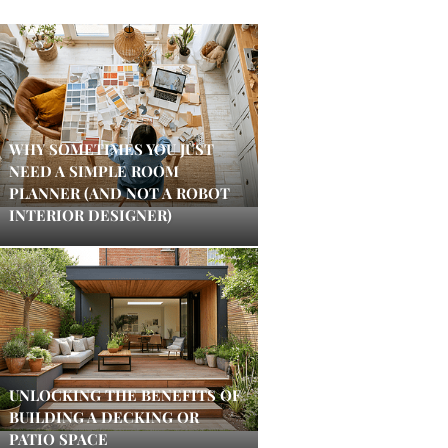
WHY SOMETIMES YOU JUST
NEED A SIMPLE ROOM
PLANNER (AND NOT A ROBOT
INTERIOR DESIGNER)
UNLOCKING THE BENEFITS OF
BUILDING A DECKING OR
PATIO SPACE