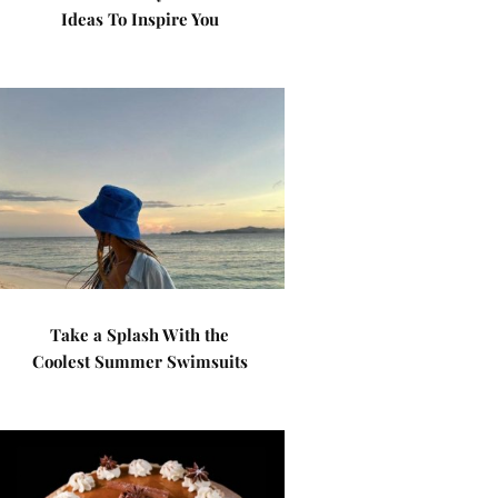
Ideas To Inspire You
Take a Splash With the
Coolest Summer Swimsuits