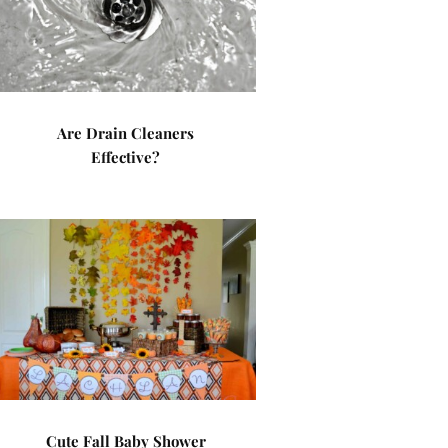
Are Drain Cleaners
Effective?
Cute Fall Baby Shower