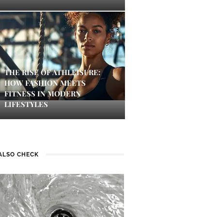
THE RISE OF ATHLEISURE:
HOW FASHION MEETS
FITNESS IN MODERN
LIFESTYLES
ALSO CHECK