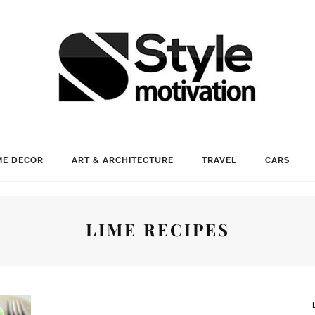
E DECOR
ART & ARCHITECTURE
TRAVEL
CARS
LIME RECIPES