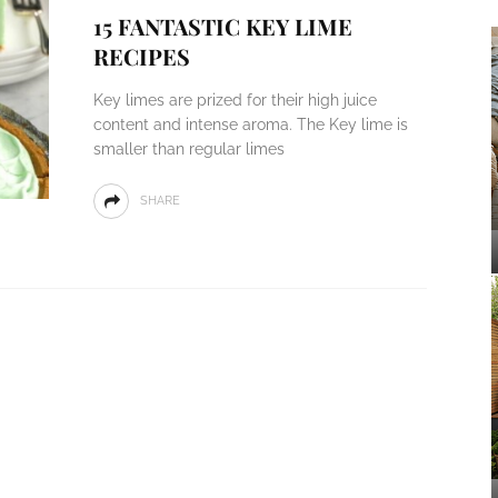
15 FANTASTIC KEY LIME
RECIPES
Key limes are prized for their high juice
content and intense aroma. The Key lime is
smaller than regular limes
SHARE