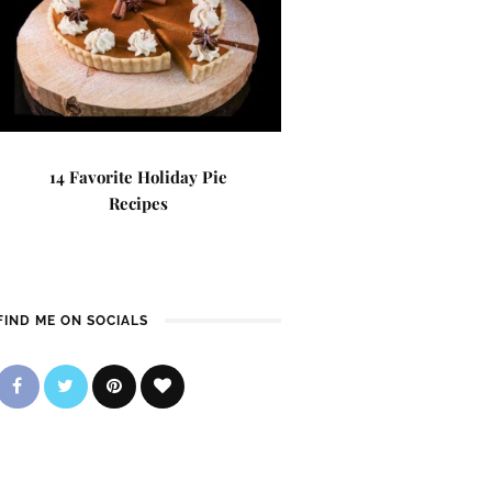
14 Favorite Holiday Pie
Recipes
FIND ME ON SOCIALS