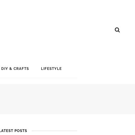
DIY & CRAFTS
LIFESTYLE
LATEST POSTS