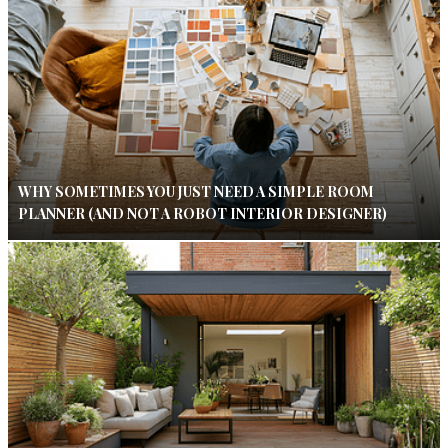
WHY SOMETIMES YOU JUST NEED A SIMPLE ROOM
PLANNER (AND NOT A ROBOT INTERIOR DESIGNER)