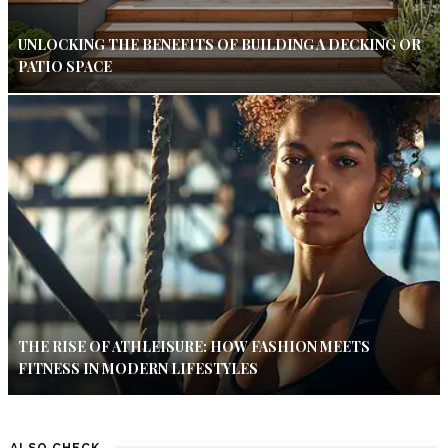
UNLOCKING THE BENEFITS OF BUILDING A DECKING OR
PATIO SPACE
THE RISE OF ATHLEISURE: HOW FASHION MEETS
FITNESS IN MODERN LIFESTYLES
ALSO CHECK