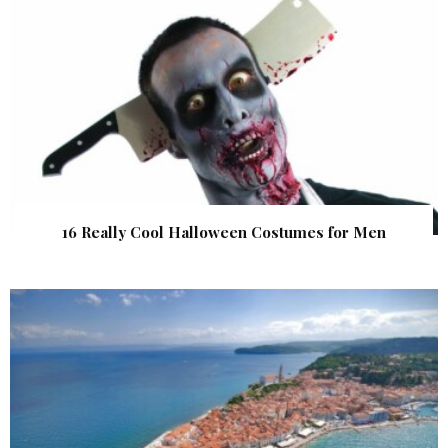
16 Really Cool Halloween Costumes for Men