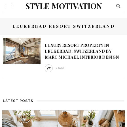
STYLE MOTIVATION
LEUKERBAD RESORT SWITZERLAND
LUXURY RESORT PROPERTY IN
LEUKERBAD, SWITZERLAND BY
MARC MICHAEL INTERIOR DESIGN
SHARE
LATEST POSTS