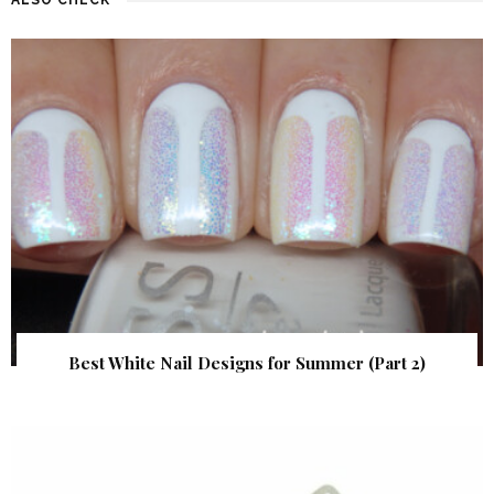
Best White Nail Designs for Summer (Part 2)