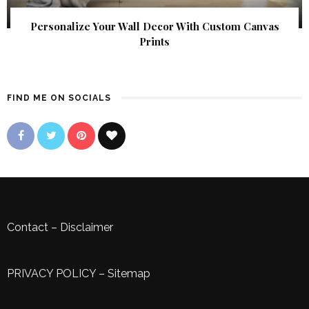
Personalize Your Wall Decor With Custom Canvas
Prints
FIND ME ON SOCIALS
Contact
–
Disclaimer
PRIVACY POLICY
–
Sitemap