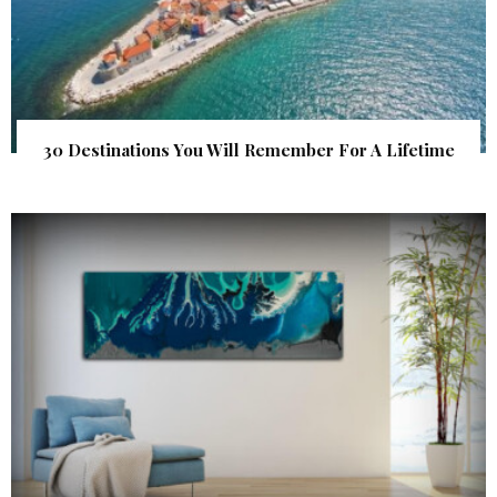
30 Destinations You Will Remember For A Lifetime