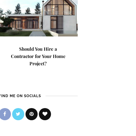
Should You Hire a
Contractor for Your Home
Project?
FIND ME ON SOCIALS