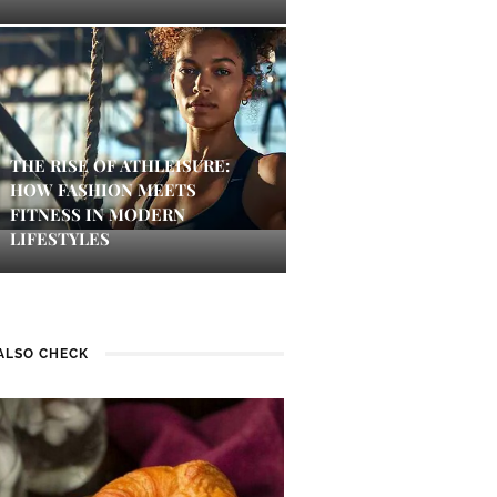
THE RISE OF ATHLEISURE:
HOW FASHION MEETS
FITNESS IN MODERN
LIFESTYLES
ALSO CHECK