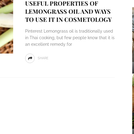
USEFUL PROPERTIES OF
LEMONGRASS OIL AND WAYS
TO USE IT IN COSMETOLOGY
Pinterest Lemongrass oil is traditionally used
in Thai cooking, but few people know that it is
an excellent remedy for
SHARE