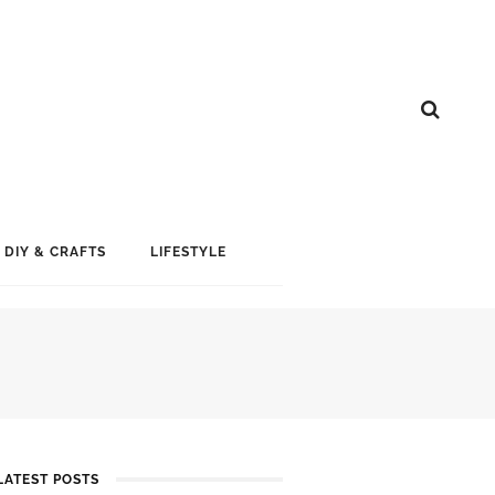
DIY & CRAFTS
LIFESTYLE
LATEST POSTS