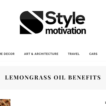
E DECOR
ART & ARCHITECTURE
TRAVEL
CARS
LEMONGRASS OIL BENEFITS