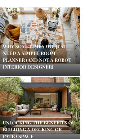
WHY SOMETIMES YOU JUST
NEED A SIMPLE ROOM
PLANNER (AND NOT A ROBOT
INTERIOR DESIGNER)
UNLOCKING THE BENEFITS OF
BUILDING A DECKING OR
PATIO SPACE