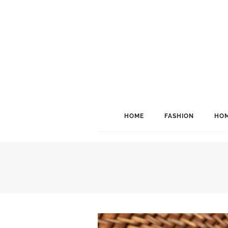
HOME
FASHION
HOM