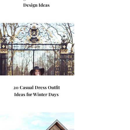
Design Ideas
20 Casual Dress Outfit
Ideas for Winter Days