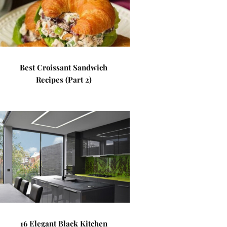
Best Croissant Sandwich
Recipes (Part 2)
16 Elegant Black Kitchen