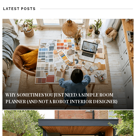
LATEST POSTS
WHY SOMETIMES YOU JUST NEED A SIMPLE ROOM
PLANNER (AND NOT A ROBOT INTERIOR DESIGNER)