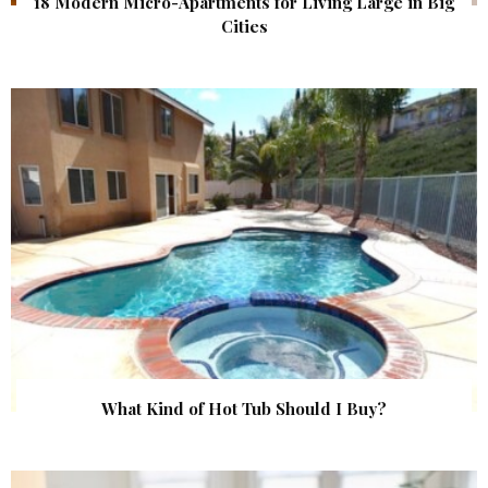
18 Modern Micro-Apartments for Living Large in Big
Cities
What Kind of Hot Tub Should I Buy?