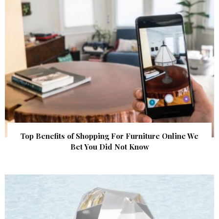
Top Benefits of Shopping For Furniture Online We
Bet You Did Not Know