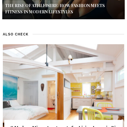
THE RISE OF ATHLEISURE: HOW FASHION MEETS
FITNESS IN MODERN LIFESTYLES
ALSO CHECK