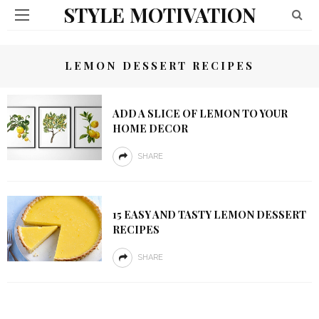
STYLE MOTIVATION
LEMON DESSERT RECIPES
ADD A SLICE OF LEMON TO YOUR
HOME DECOR
SHARE
15 EASY AND TASTY LEMON DESSERT
RECIPES
SHARE