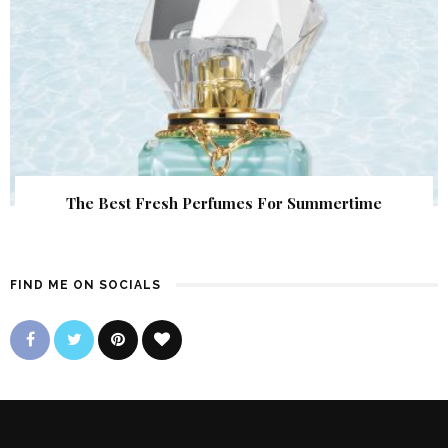
The Best Fresh Perfumes For Summertime
FIND ME ON SOCIALS