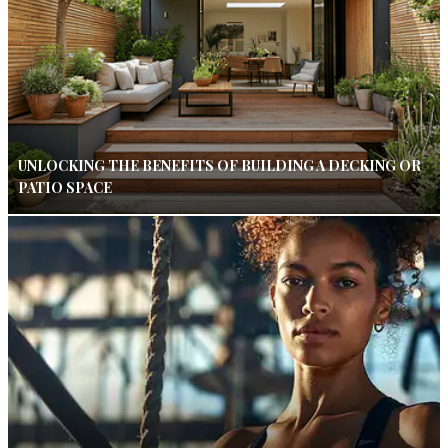
UNLOCKING THE BENEFITS OF BUILDING A DECKING OR
PATIO SPACE