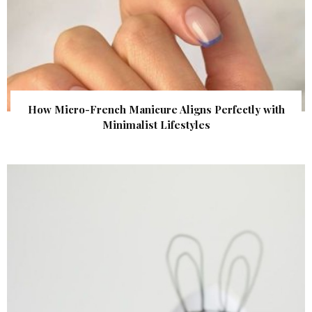
How Micro-French Manicure Aligns Perfectly with
Minimalist Lifestyles