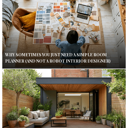
WHY SOMETIMES YOU JUST NEED A SIMPLE ROOM
PLANNER (AND NOT A ROBOT INTERIOR DESIGNER)