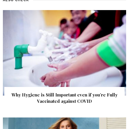
Why Hygiene is Still Important even if you’re Fully
Vaccinated against COVID