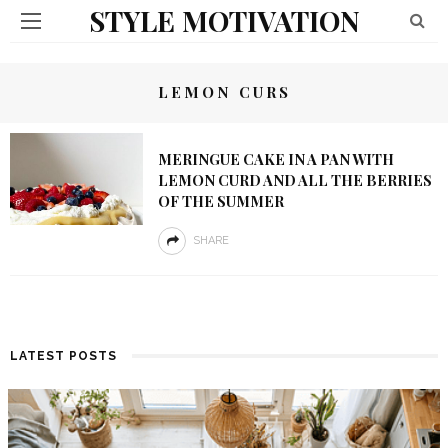
STYLE MOTIVATION
LEMON CURS
MERINGUE CAKE IN A PAN WITH
LEMON CURD AND ALL THE BERRIES
OF THE SUMMER
SHARE
LATEST POSTS