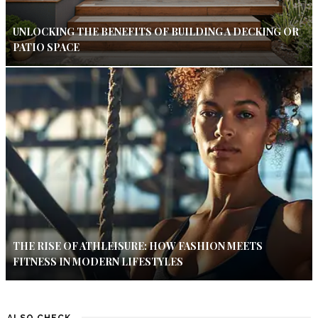
UNLOCKING THE BENEFITS OF BUILDING A DECKING OR
PATIO SPACE
THE RISE OF ATHLEISURE: HOW FASHION MEETS
FITNESS IN MODERN LIFESTYLES
ALSO CHECK