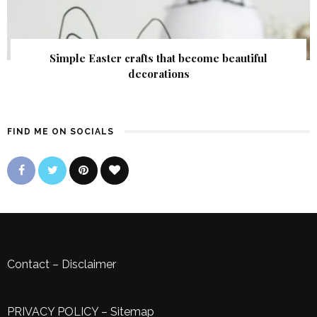
Simple Easter crafts that become beautiful
decorations
FIND ME ON SOCIALS
Contact
–
Disclaimer
PRIVACY POLICY
–
Sitemap