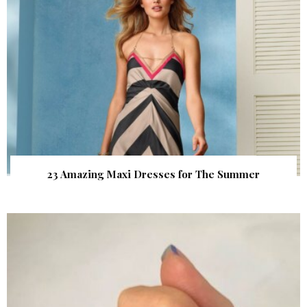
23 Amazing Maxi Dresses for The Summer