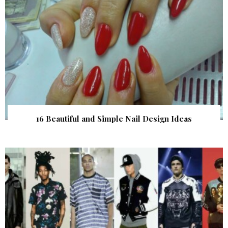
16 Beautiful and Simple Nail Design Ideas