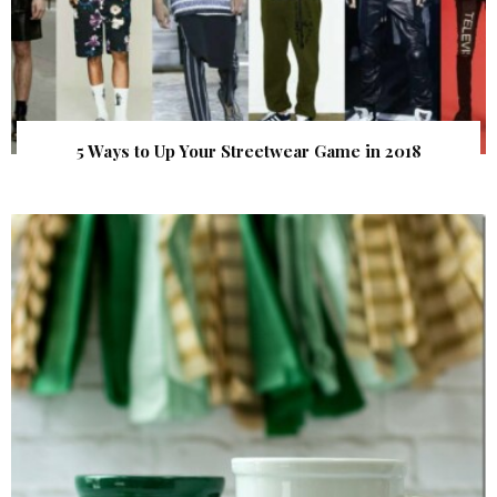
5 Ways to Up Your Streetwear Game in 2018