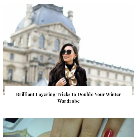
Brilliant Layering Tricks to Double Your Winter
Wardrobe