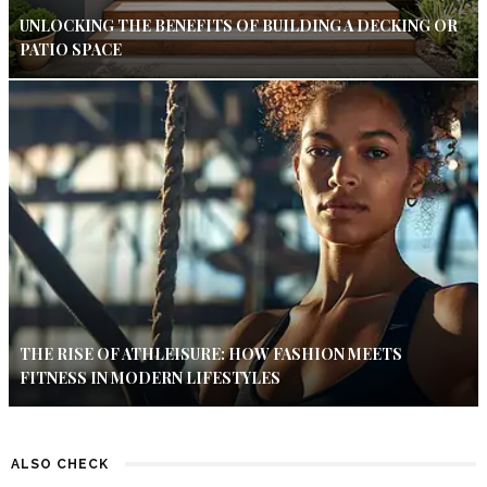
UNLOCKING THE BENEFITS OF BUILDING A DECKING OR
PATIO SPACE
THE RISE OF ATHLEISURE: HOW FASHION MEETS
FITNESS IN MODERN LIFESTYLES
ALSO CHECK