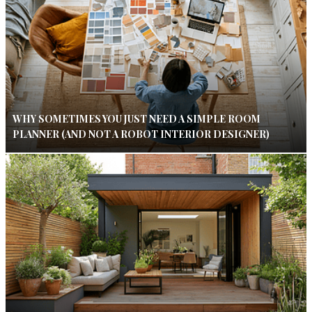
WHY SOMETIMES YOU JUST NEED A SIMPLE ROOM
PLANNER (AND NOT A ROBOT INTERIOR DESIGNER)