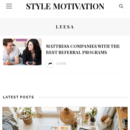
STYLE MOTIVATION
LEESA
MATTRESS COMPANIES WITH THE
BEST REFERRAL PROGRAMS
SHARE
LATEST POSTS