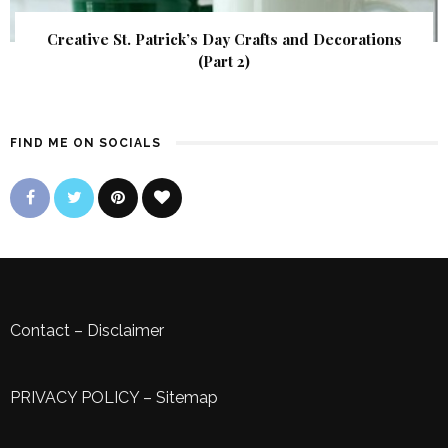
Creative St. Patrick’s Day Crafts and Decorations
(Part 2)
FIND ME ON SOCIALS
Contact
–
Disclaimer
PRIVACY POLICY
–
Sitemap