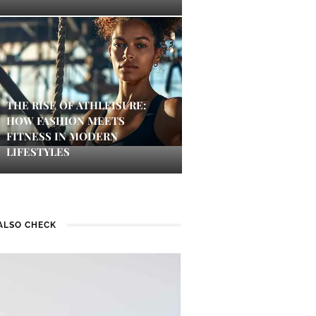
THE RISE OF ATHLEISURE:
HOW FASHION MEETS
FITNESS IN MODERN
LIFESTYLES
ALSO CHECK