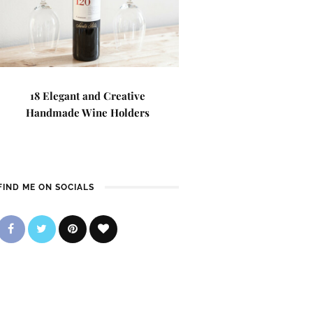
18 Elegant and Creative
Handmade Wine Holders
FIND ME ON SOCIALS