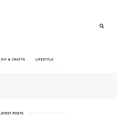
DIY & CRAFTS
LIFESTYLE
LATEST POSTS