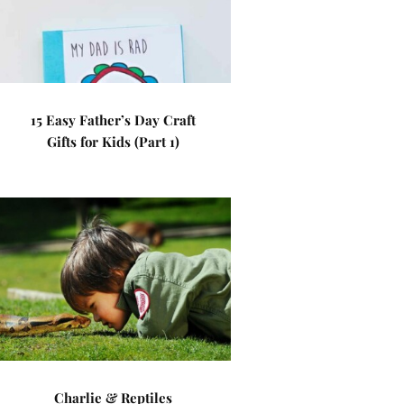
15 Easy Father’s Day Craft
Gifts for Kids (Part 1)
Charlie & Reptiles