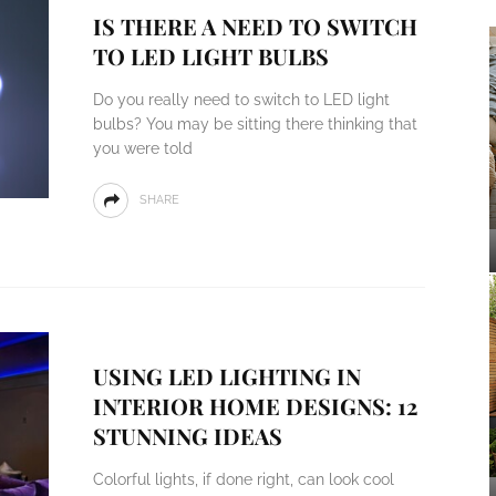
IS THERE A NEED TO SWITCH
TO LED LIGHT BULBS
Do you really need to switch to LED light
bulbs? You may be sitting there thinking that
you were told
SHARE
USING LED LIGHTING IN
INTERIOR HOME DESIGNS: 12
STUNNING IDEAS
Colorful lights, if done right, can look cool