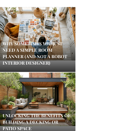
WHY SOMETIMES YOU JUST
NEED A SIMPLE ROOM
PLANNER (AND NOT A ROBOT
INTERIOR DESIGNER)
UNLOCKING THE BENEFITS OF
BUILDING A DECKING OR
PATIO SPACE