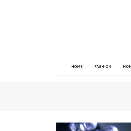
HOME
FASHION
HOM