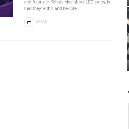
and futuristic. What’s nice about LED strips, is
that they’re thin and flexible,
SHARE