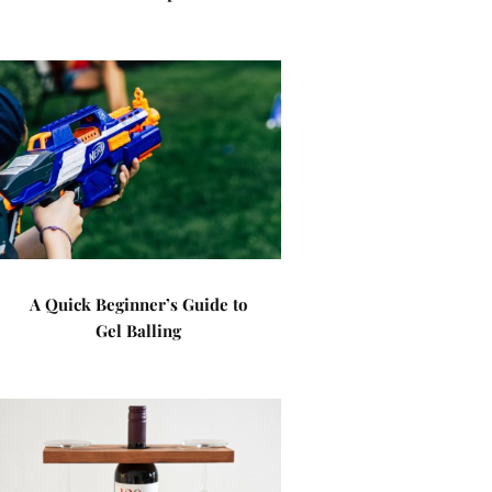
A Quick Beginner’s Guide to
Gel Balling