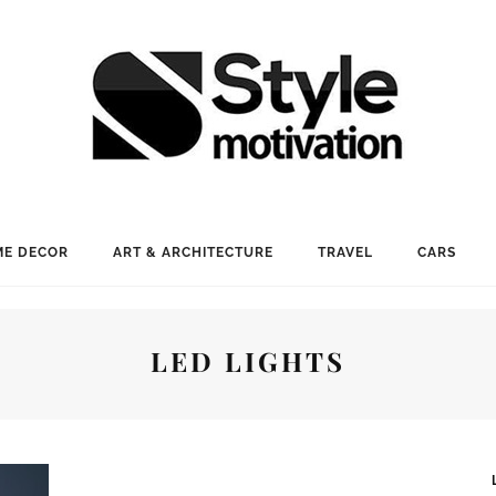
E DECOR
ART & ARCHITECTURE
TRAVEL
CARS
LED LIGHTS