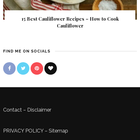
15 Best Cauliflower Recipes – How to Cook
Cauliflower
FIND ME ON SOCIALS
Contact
–
Disclaimer
PRIVACY POLICY
–
Sitemap