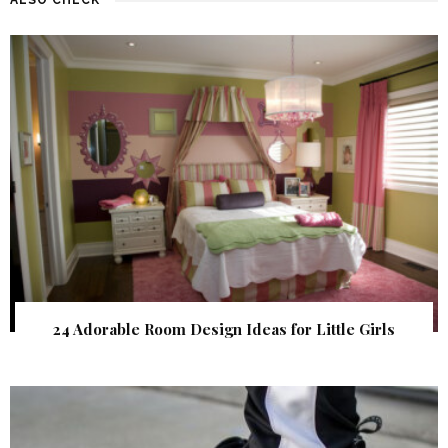
24 Adorable Room Design Ideas for Little Girls