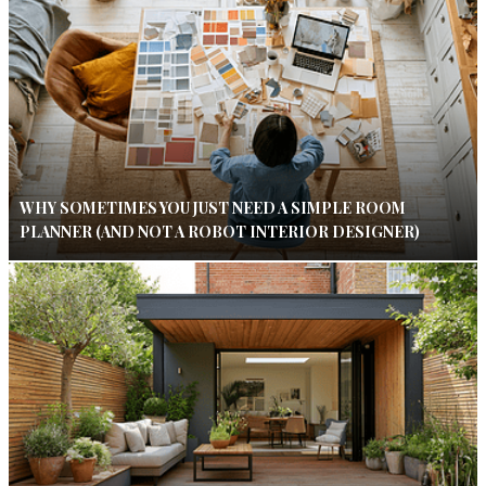
WHY SOMETIMES YOU JUST NEED A SIMPLE ROOM
PLANNER (AND NOT A ROBOT INTERIOR DESIGNER)