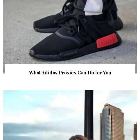
What Adidas Proxies Can Do for You