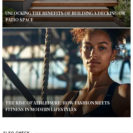
UNLOCKING THE BENEFITS OF BUILDING A DECKING OR
PATIO SPACE
THE RISE OF ATHLEISURE: HOW FASHION MEETS
FITNESS IN MODERN LIFESTYLES
ALSO CHECK