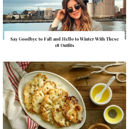
Say Goodbye to Fall and Hello to Winter With These
18 Outfits