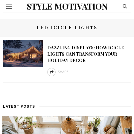
STYLE MOTIVATION
LED ICICLE LIGHTS
DAZZLING DISPLAYS: HOW ICICLE
LIGHTS CAN TRANSFORM YOUR
HOLIDAY DECOR
SHARE
LATEST POSTS