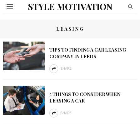
STYLE MOTIVATION
LEASING
TIPS TO FINDING A CAR LEASING
COMPANY IN LEEDS
SHARE
5 THINGS TO CONSIDER WHEN
LEASING A CAR
SHARE