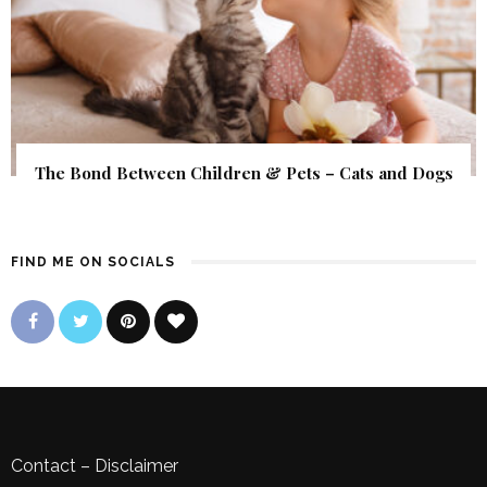
The Bond Between Children & Pets – Cats and Dogs
FIND ME ON SOCIALS
Contact
–
Disclaimer