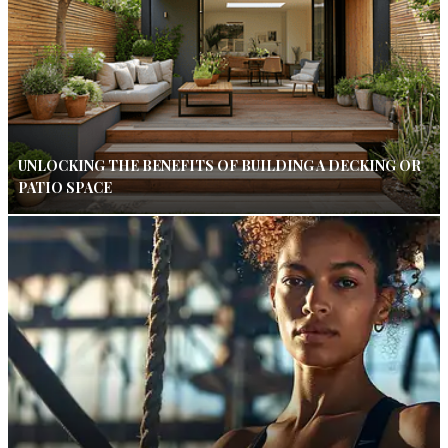
UNLOCKING THE BENEFITS OF BUILDING A DECKING OR
PATIO SPACE