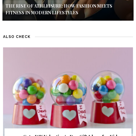
THE RISE OF ATHLEISURE: HOW FASHION MEETS
FITNESS IN MODERN LIFESTYLES
ALSO CHECK