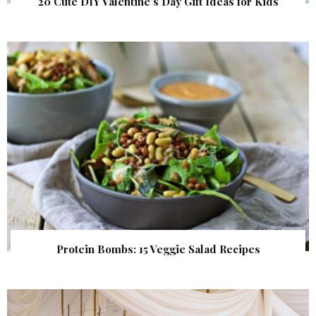
20 Cute DIY Valentine’s Day Gift Ideas for Kids
Protein Bombs: 15 Veggie Salad Recipes