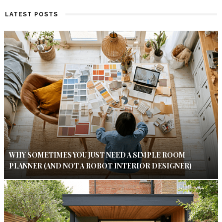
LATEST POSTS
WHY SOMETIMES YOU JUST NEED A SIMPLE ROOM
PLANNER (AND NOT A ROBOT INTERIOR DESIGNER)