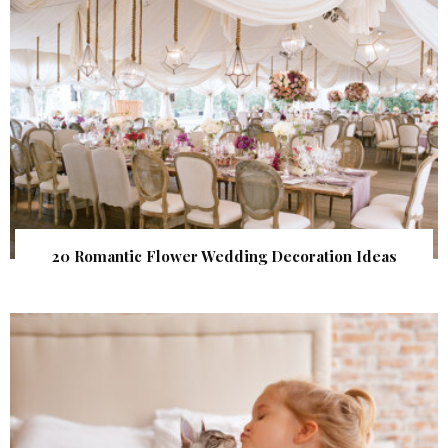
20 Romantic Flower Wedding Decoration Ideas