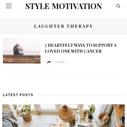
STYLE MOTIVATION
LAUGHTER THERAPY
5 HEARTFELT WAYS TO SUPPORT A
LOVED ONE WITH CANCER
SHARE
LATEST POSTS