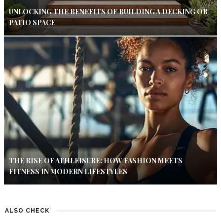
UNLOCKING THE BENEFITS OF BUILDING A DECKING OR
PATIO SPACE
THE RISE OF ATHLEISURE: HOW FASHION MEETS
FITNESS IN MODERN LIFESTYLES
ALSO CHECK