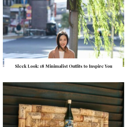
Sleek Look: 18 Minimalist Outfits to Inspire You