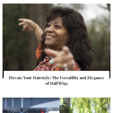
Elevate Your Hairstyle: The Versatility and Elegance
of Half Wigs