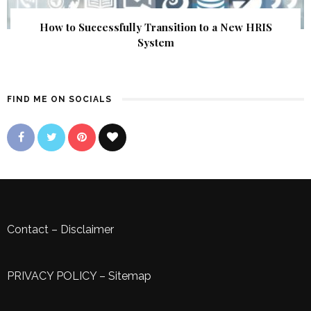
How to Successfully Transition to a New HRIS
System
FIND ME ON SOCIALS
Contact
–
Disclaimer
PRIVACY POLICY
–
Sitemap