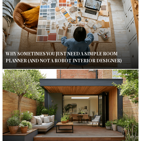
WHY SOMETIMES YOU JUST NEED A SIMPLE ROOM
PLANNER (AND NOT A ROBOT INTERIOR DESIGNER)