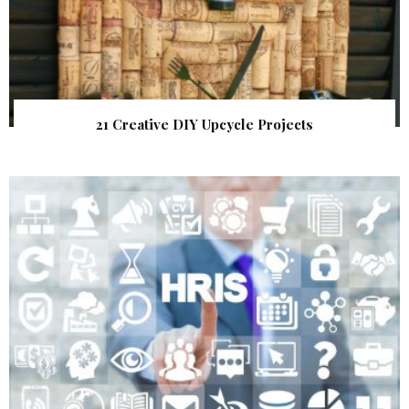
21 Creative DIY Upcycle Projects