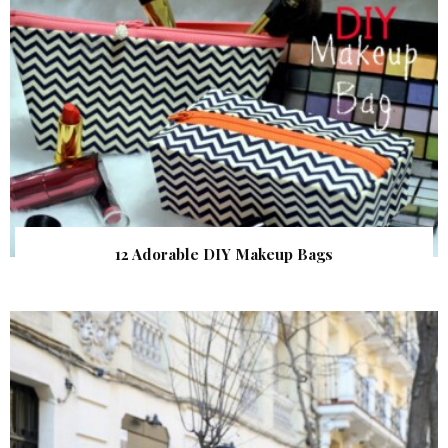
12 Adorable DIY Makeup Bags