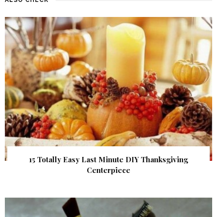
15 Totally Easy Last Minute DIY Thanksgiving
Centerpiece