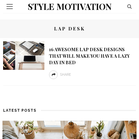
STYLE MOTIVATION
LAP DESK
16 AWESOME LAP DESK DESIGNS
THAT WILL MAKE YOU HAVE A LAZY
DAY IN BED
SHARE
LATEST POSTS