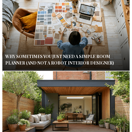
WHY SOMETIMES YOU JUST NEED A SIMPLE ROOM
PLANNER (AND NOT A ROBOT INTERIOR DESIGNER)