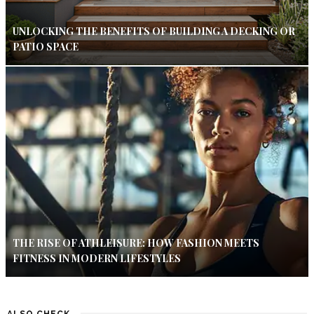
UNLOCKING THE BENEFITS OF BUILDING A DECKING OR
PATIO SPACE
THE RISE OF ATHLEISURE: HOW FASHION MEETS
FITNESS IN MODERN LIFESTYLES
ALSO CHECK