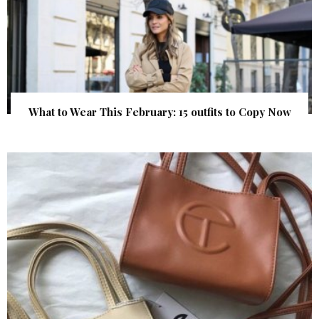
What to Wear This February: 15 outfits to Copy Now