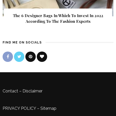
The 6 Designer Bags In Which To Invest In 2022
According To The Fashion Experts
FIND ME ON SOCIALS
Contact
–
Disclaimer
PRIVACY POLICY
–
Sitemap